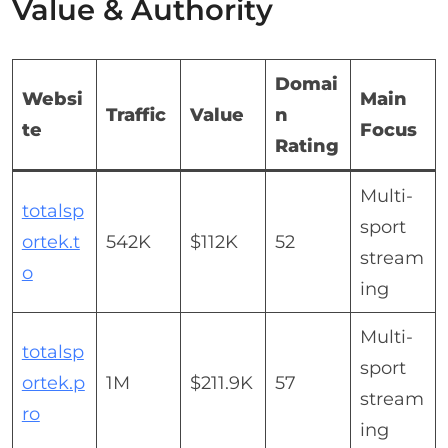
Value & Authority
Domai
Websi
Main
Traffic
Value
n
te
Focus
Rating
Multi-
totalsp
sport
ortek.t
542K
$112K
52
stream
o
ing
Multi-
totalsp
sport
ortek.p
1M
$211.9K
57
stream
ro
ing