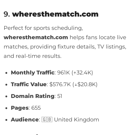
9.
wheresthematch.com
Perfect for sports scheduling,
wheresthematch.com
helps fans locate live
matches, providing fixture details, TV listings,
and real-time results.
Monthly Traffic
: 961K (↑32.4K)
Traffic Value
: $576.7K (↓$20.8K)
Domain Rating
: 51
Pages
: 655
Audience
: 🇬🇧 United Kingdom