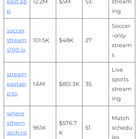
east.ap
12.2M
$5M
53
stream
p
ing
Soccer
soccer
-only
stream
101.5K
$48K
27
stream
s100.io
s
Live
stream
sports
eastap
1.6M
$851.3K
35
stream
p.to
ing
where
Match
sthem
$576.7
961K
51
schedu
atch.co
K
les