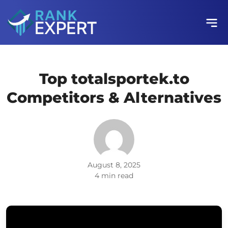
Top totalsportek.to
Competitors & Alternatives
August 8, 2025
4 min read