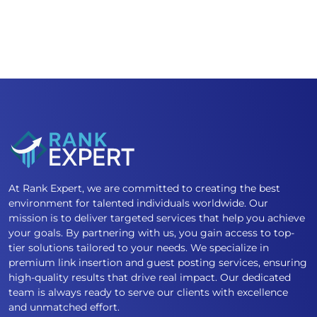
At Rank Expert, we are committed to creating the best
environment for talented individuals worldwide. Our
mission is to deliver targeted services that help you achieve
your goals. By partnering with us, you gain access to top-
tier solutions tailored to your needs. We specialize in
premium link insertion and guest posting services, ensuring
high-quality results that drive real impact. Our dedicated
team is always ready to serve our clients with excellence
and unmatched effort.