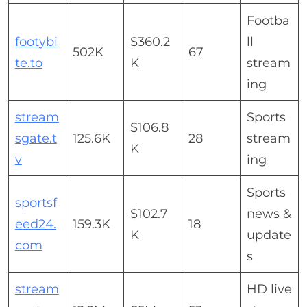
Footba
footybi
$360.2
ll
502K
67
te.to
K
stream
ing
stream
Sports
$106.8
sgate.t
125.6K
28
stream
K
v
ing
Sports
sportsf
$102.7
news &
eed24.
159.3K
18
K
update
com
s
stream
HD live