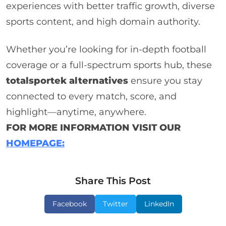
experiences with better traffic growth, diverse
sports content, and high domain authority.
Whether you’re looking for in-depth football
coverage or a full-spectrum sports hub, these
totalsportek alternatives
ensure you stay
connected to every match, score, and
highlight—anytime, anywhere.
FOR MORE INFORMATION VISIT OUR
HOMEPAGE:
Share This Post
Facebook
Twitter
LinkedIn