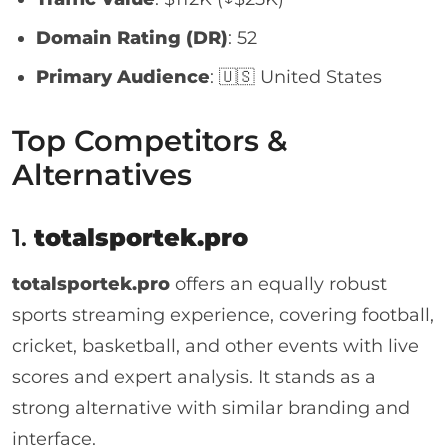
Domain Rating (DR)
: 52
Primary Audience
: 🇺🇸 United States
Top Competitors &
Alternatives
1.
totalsportek.pro
totalsportek.pro
offers an equally robust
sports streaming experience, covering football,
cricket, basketball, and other events with live
scores and expert analysis. It stands as a
strong alternative with similar branding and
interface.