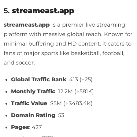
5.
streameast.app
streameast.app
is a premier live streaming
platform with massive global reach. Known for
minimal buffering and HD content, it caters to
fans of major sports like basketball, football,
and soccer.
Global Traffic Rank
: 413 (↑25)
Monthly Traffic
: 12.2M (↑581K)
Traffic Value
: $5M (↑$483.4K)
Domain Rating
: 53
Pages
: 427