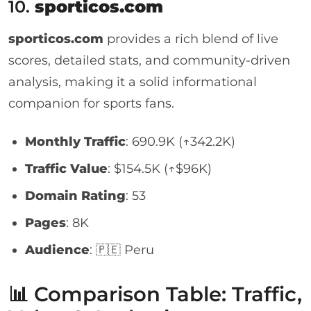
10.
sporticos.com
sporticos.com
provides a rich blend of live
scores, detailed stats, and community-driven
analysis, making it a solid informational
companion for sports fans.
Monthly Traffic
: 690.9K (↑342.2K)
Traffic Value
: $154.5K (↑$96K)
Domain Rating
: 53
Pages
: 8K
Audience
: 🇵🇪 Peru
📊 Comparison Table: Traffic,