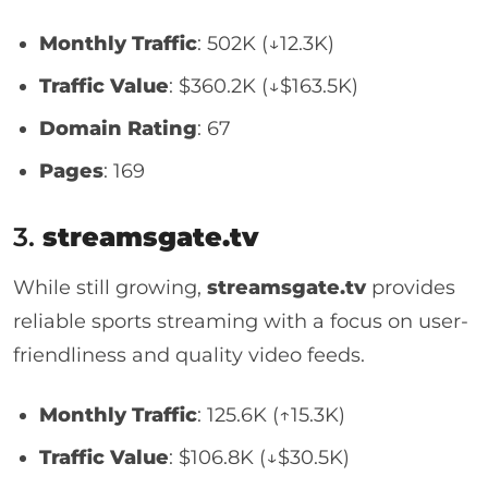
Monthly Traffic
: 502K (↓12.3K)
Traffic Value
: $360.2K (↓$163.5K)
Domain Rating
: 67
Pages
: 169
3.
streamsgate.tv
While still growing,
streamsgate.tv
provides
reliable sports streaming with a focus on user-
friendliness and quality video feeds.
Monthly Traffic
: 125.6K (↑15.3K)
Traffic Value
: $106.8K (↓$30.5K)