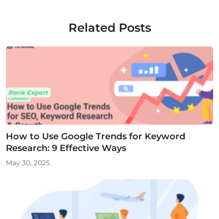
Related Posts
How to Use Google Trends for Keyword
Research: 9 Effective Ways
May 30, 2025