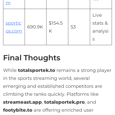
m
Live
sportic
$154.5
stats &
690.9K
53
os.com
K
analysi
s
Final Thoughts
While
totalsportek.to
remains a strong player
in the sports streaming world, several
emerging and established competitors are
climbing the ranks quickly. Platforms like
streameast.app
,
totalsportek.pro
, and
footybite.to
are offering enriched user