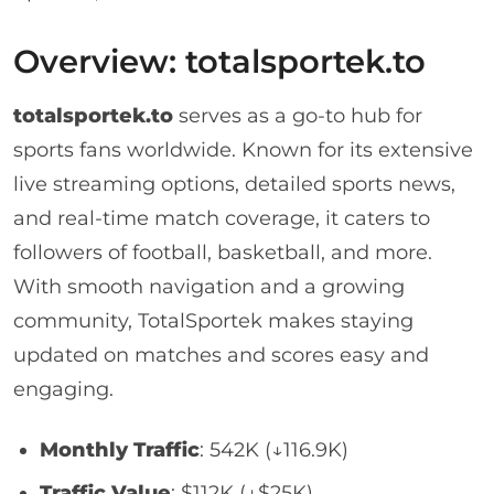
Overview: totalsportek.to
totalsportek.to
serves as a go-to hub for
sports fans worldwide. Known for its extensive
live streaming options, detailed sports news,
and real-time match coverage, it caters to
followers of football, basketball, and more.
With smooth navigation and a growing
community, TotalSportek makes staying
updated on matches and scores easy and
engaging.
Monthly Traffic
: 542K (↓116.9K)
Traffic Value
: $112K (↓$25K)