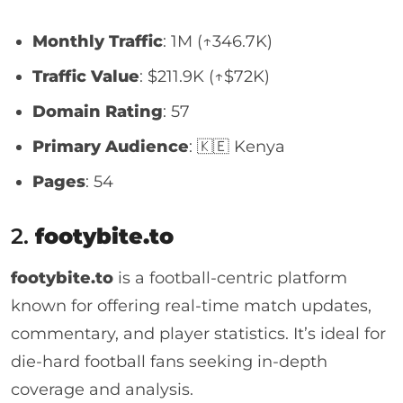
Monthly Traffic
: 1M (↑346.7K)
Traffic Value
: $211.9K (↑$72K)
Domain Rating
: 57
Primary Audience
: 🇰🇪 Kenya
Pages
: 54
2.
footybite.to
footybite.to
is a football-centric platform
known for offering real-time match updates,
commentary, and player statistics. It’s ideal for
die-hard football fans seeking in-depth
coverage and analysis.