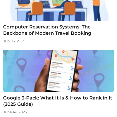
Computer Reservation Systems: The
Backbone of Modern Travel Booking
July 15, 2025
Google 3-Pack: What It Is & How to Rank in It
(2025 Guide)
June 14, 2025