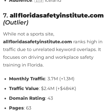
Audience
: 🇮🇸 Iceland
7.
allfloridasafetyinstitute.com
(Outlier)
While not a sports site,
allfloridasafetyinstitute.com
ranks high in
traffic due to unrelated keyword overlaps. It
focuses on driving and workplace safety
training in Florida.
Monthly Traffic
: 3.7M (↑1.3M)
Traffic Value
: $2.4M (↑$484K)
Domain Rating
: 43
Pages
: 63