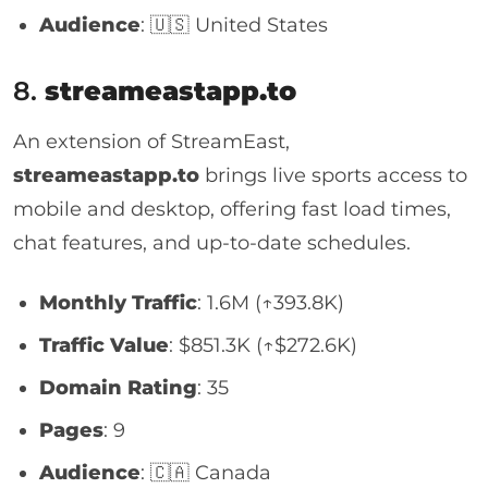
Audience
: 🇺🇸 United States
8.
streameastapp.to
An extension of StreamEast,
streameastapp.to
brings live sports access to
mobile and desktop, offering fast load times,
chat features, and up-to-date schedules.
Monthly Traffic
: 1.6M (↑393.8K)
Traffic Value
: $851.3K (↑$272.6K)
Domain Rating
: 35
Pages
: 9
Audience
: 🇨🇦 Canada