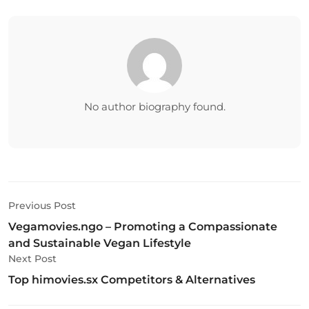
No author biography found.
Previous Post
Vegamovies.ngo – Promoting a Compassionate
and Sustainable Vegan Lifestyle
Next Post
Top himovies.sx Competitors & Alternatives