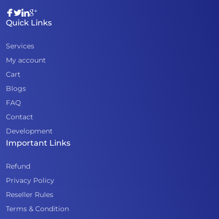
Quick Links
Services
My account
Cart
Blogs
FAQ
Contact
Development
Important Links
Refund
Privacy Policy
Reseller Rules
Terms & Condition