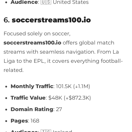
Audience
: 🇺🇸 United States
6.
soccerstreams100.io
Focused solely on soccer,
soccerstreams100.io
offers global match
streams with seamless navigation. From La
Liga to the EPL, it covers everything football-
related.
Monthly Traffic
: 101.5K (↓1.1M)
Traffic Value
: $48K (↓$872.3K)
Domain Rating
: 27
Pages
: 168