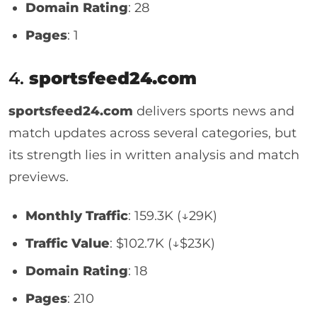
Domain Rating
: 28
Pages
: 1
4.
sportsfeed24.com
sportsfeed24.com
delivers sports news and
match updates across several categories, but
its strength lies in written analysis and match
previews.
Monthly Traffic
: 159.3K (↓29K)
Traffic Value
: $102.7K (↓$23K)
Domain Rating
: 18
Pages
: 210