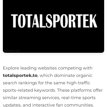
Explore leading websites competing with
totalsportek.to
, which dominate organic
search rankings for the same high-traffic
sports-related keywords. These platforms offer
similar streaming services, real-time sports
updates, and interactive fan communities.