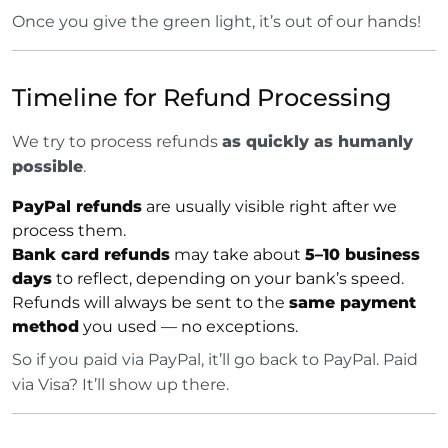
Once you give the green light, it’s out of our hands!
Timeline for Refund Processing
We try to process refunds
as quickly as humanly
possible
.
PayPal refunds
are usually visible right after we
process them.
Bank card refunds
may take about
5–10 business
days
to reflect, depending on your bank’s speed.
Refunds will always be sent to the
same payment
method
you used — no exceptions.
So if you paid via PayPal, it’ll go back to PayPal. Paid
via Visa? It’ll show up there.