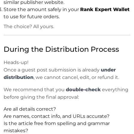
similar publisher website.
Store the amount safely in your
Rank Expert Wallet
to use for future orders.
The choice? All yours.
During the Distribution Process
Heads-up!
Once a guest post submission is already
under
distribution
, we cannot cancel, edit, or refund it.
We recommend that you
double-check
everything
before giving the final approval:
Are all details correct?
Are names, contact info, and URLs accurate?
Is the article free from spelling and grammar
mistakes?