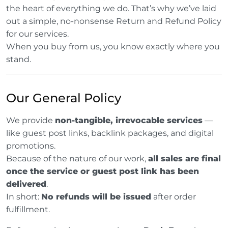
the heart of everything we do. That’s why we’ve laid
out a simple, no-nonsense Return and Refund Policy
for our services.
When you buy from us, you know exactly where you
stand.
Our General Policy
We provide
non-tangible, irrevocable services
—
like guest post links, backlink packages, and digital
promotions.
Because of the nature of our work,
all sales are final
once the service or guest post link has been
delivered
.
In short:
No refunds will be issued
after order
fulfillment.