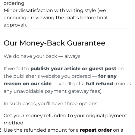
ordering.
Minor dissatisfaction with writing style (we
encourage reviewing the drafts before final
approval).
Our Money-Back Guarantee
We do have your back — always!
If we fail to
publish your article or guest post
on
the publisher’s website you ordered —
for any
reason on our side
— you’ll get a
full refund
(minus
any unavoidable payment gateway fees).
In such cases, you’ll have three options:
Get your money refunded to your original payment
method.
Use the refunded amount for a
repeat order
on a