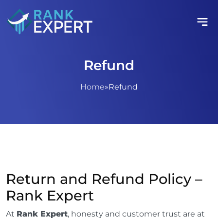
Refund
Home
»
Refund
Return and Refund Policy –
Rank Expert
At
Rank Expert
, honesty and customer trust are at