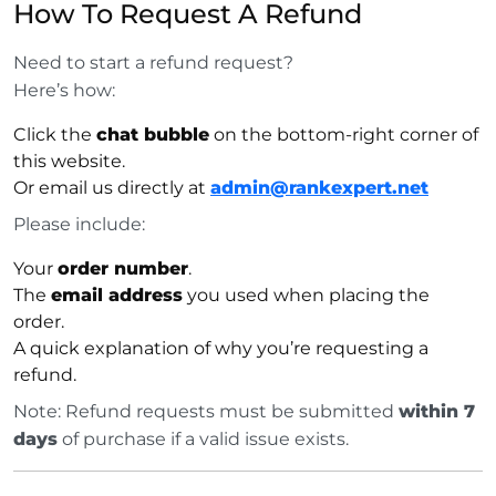
How To Request A Refund
Need to start a refund request?
Here’s how:
Click the
chat bubble
on the bottom-right corner of
this website.
Or email us directly at
admin@rankexpert.net
Please include:
Your
order number
.
The
email address
you used when placing the
order.
A quick explanation of why you’re requesting a
refund.
Note: Refund requests must be submitted
within 7
days
of purchase if a valid issue exists.