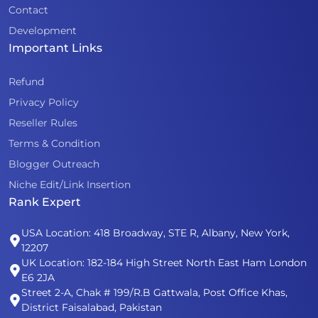
Contact
Development
Important Links
Refund
Privacy Policy
Reseller Rules
Terms & Condition
Blogger Outreach
Niche Edit/Link Insertion
Rank Expert
USA Location: 418 Broadway, STE R, Albany, New York,
12207
UK Location: 182-184 High Street North East Ham London
E6 2JA
Street 2-A, Chak # 199/R.B Gattwala, Post Office Khas,
District Faisalabad, Pakistan