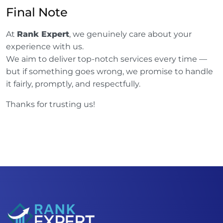
Final Note
At
Rank Expert
, we genuinely care about your
experience with us.
We aim to deliver top-notch services every time —
but if something goes wrong, we promise to handle
it fairly, promptly, and respectfully.
Thanks for trusting us!