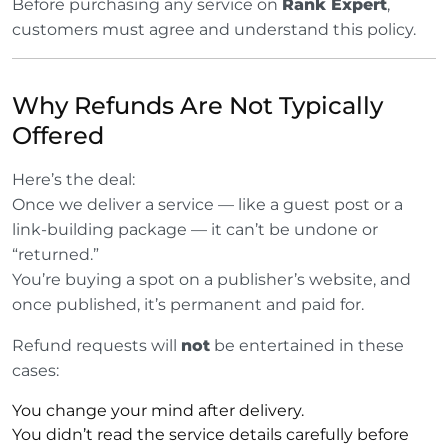
Before purchasing any service on
Rank Expert
,
customers must agree and understand this policy.
Why Refunds Are Not Typically
Offered
Here’s the deal:
Once we deliver a service — like a guest post or a
link-building package — it can’t be undone or
“returned.”
You’re buying a spot on a publisher’s website, and
once published, it’s permanent and paid for.
Refund requests will
not
be entertained in these
cases:
You change your mind after delivery.
You didn’t read the service details carefully before