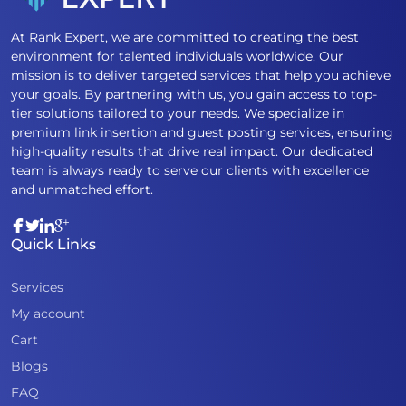
At Rank Expert, we are committed to creating the best
environment for talented individuals worldwide. Our
mission is to deliver targeted services that help you achieve
your goals. By partnering with us, you gain access to top-
tier solutions tailored to your needs. We specialize in
premium link insertion and guest posting services, ensuring
high-quality results that drive real impact. Our dedicated
team is always ready to serve our clients with excellence
and unmatched effort.
Quick Links
Services
My account
Cart
Blogs
FAQ