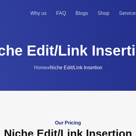
Why us
FAQ
Blogs
Shop
Service
che Edit/Link Insert
Home
»
Niche Edit/Link Insertion
Our Pricing
Niche Edit/Link Insertion