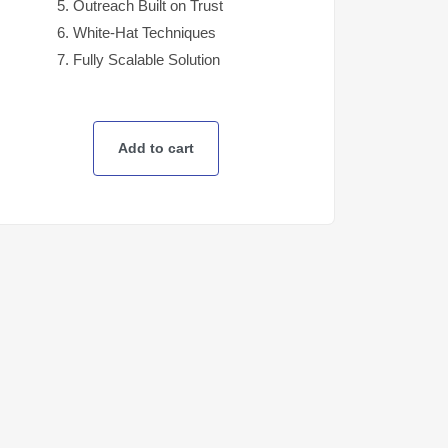
Outreach Built on Trust
White-Hat Techniques
Fully Scalable Solution
Add to cart