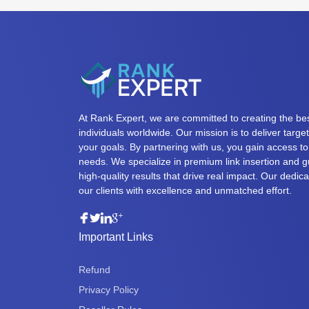
At Rank Expert, we are committed to creating the bes
individuals worldwide. Our mission is to deliver targ
your goals. By partnering with us, you gain access to 
needs. We specialize in premium link insertion and g
high-quality results that drive real impact. Our dedi
our clients with excellence and unmatched effort.
Important Links
Refund
Privacy Policy