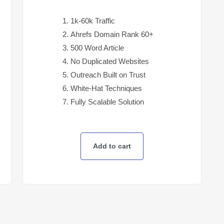
1k-60k Traffic
Ahrefs Domain Rank 60+
500 Word Article
No Duplicated Websites
Outreach Built on Trust
White-Hat Techniques
Fully Scalable Solution
Add to cart