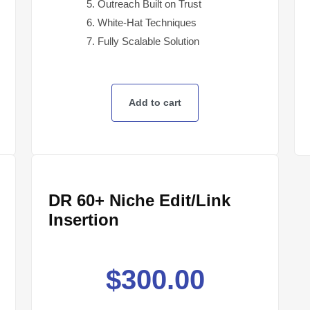
Outreach Built on Trust
White-Hat Techniques
Fully Scalable Solution
Add to cart
DR 60+ Niche Edit/Link
Insertion
$
300.00