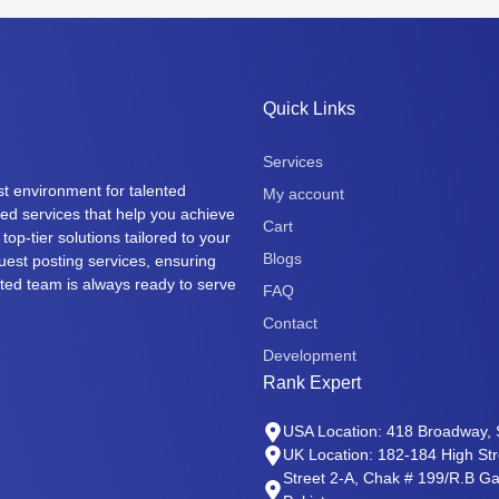
Quick Links
Services
t environment for talented
My account
eted services that help you achieve
Cart
top-tier solutions tailored to your
Blogs
uest posting services, ensuring
cated team is always ready to serve
FAQ
Contact
Development
Rank Expert
USA Location: 418 Broadway, 
UK Location: 182-184 High St
Street 2-A, Chak # 199/R.B Gat