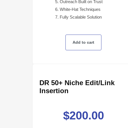
Outreach Built on Trust
White-Hat Techniques
Fully Scalable Solution
Add to cart
DR 50+ Niche Edit/Link
Insertion
$
200.00