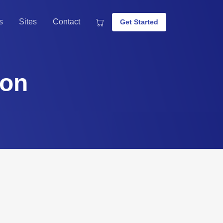
s
Sites
Contact
Get Started
ion