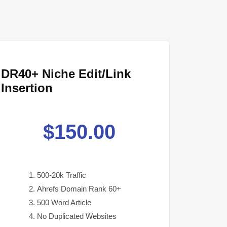
DR40+ Niche Edit/Link
Insertion
$
150.00
500-20k Traffic
Ahrefs Domain Rank 60+
500 Word Article
No Duplicated Websites