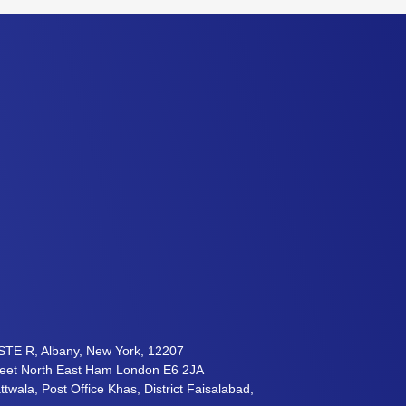
STE R, Albany, New York, 12207
reet North East Ham London E6 2JA
twala, Post Office Khas, District Faisalabad,