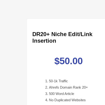
DR20+ Niche Edit/Link
Insertion
$
50.00
50-1k Traffic
Ahrefs Domain Rank 20+
500 Word Article
No Duplicated Websites