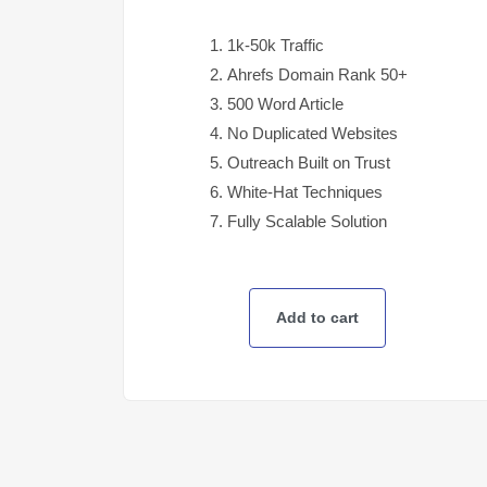
1k-50k Traffic
Ahrefs Domain Rank 50+
500 Word Article
No Duplicated Websites
Outreach Built on Trust
White-Hat Techniques
Fully Scalable Solution
Add to cart