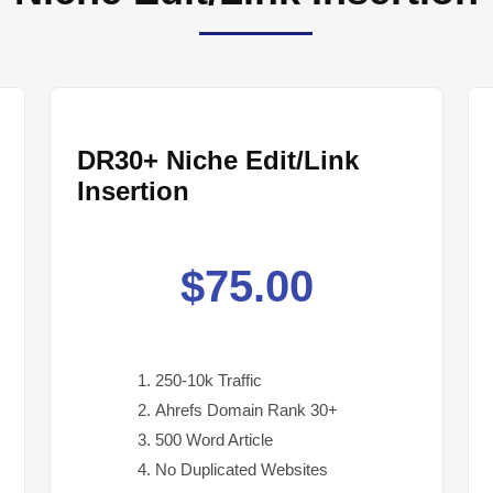
DR30+ Niche Edit/Link
Insertion
$
75.00
250-10k Traffic
Ahrefs Domain Rank 30+
500 Word Article
No Duplicated Websites