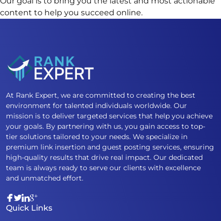
Our
goal
is
to
bring
you
the
latest
and
most
actionable
content
to
help
you
succeed
online.
At Rank Expert, we are committed to creating the best
environment for talented individuals worldwide. Our
mission is to deliver targeted services that help you achieve
your goals. By partnering with us, you gain access to top-
tier solutions tailored to your needs. We specialize in
premium link insertion and guest posting services, ensuring
high-quality results that drive real impact. Our dedicated
team is always ready to serve our clients with excellence
and unmatched effort.
Quick Links