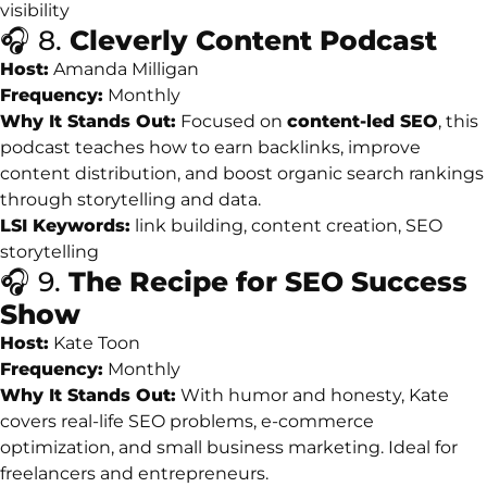
visibility
🎧
8.
Cleverly
Content
Podcast
Host:
Amanda
Milligan
Frequency:
Monthly
Why
It
Stands
Out:
Focused
on
content-
led
SEO
,
this
podcast
teaches
how
to
earn
backlinks,
improve
content
distribution,
and
boost
organic
search
rankings
through
storytelling
and
data.
LSI
Keywords:
link
building,
content
creation,
SEO
storytelling
🎧
9.
The
Recipe
for
SEO
Success
Show
Host:
Kate
Toon
Frequency:
Monthly
Why
It
Stands
Out:
With
humor
and
honesty,
Kate
covers
real-
life
SEO
problems,
e-
commerce
optimization,
and
small
business
marketing.
Ideal
for
freelancers
and
entrepreneurs.