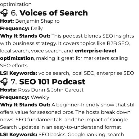
optimization
🎧
6.
Voices
of
Search
Host:
Benjamin
Shapiro
Frequency:
Daily
Why
It
Stands
Out:
This
podcast
blends
SEO
insights
with
business
strategy.
It
covers
topics
like
B2B
SEO,
local
search,
voice
search,
and
enterprise-
level
optimization
,
making
it
great
for
marketers
scaling
SEO
efforts.
LSI
Keywords:
voice
search,
local
SEO,
enterprise
SEO
🎧
7.
SEO
101
Podcast
Hosts:
Ross
Dunn &
John
Carcutt
Frequency:
Weekly
Why
It
Stands
Out:
A
beginner-
friendly
show
that
still
offers
value
for
seasoned
pros.
The
hosts
break
down
news,
SEO
fundamentals,
and
the
impact
of
Google
Search
updates
in
an
easy-
to-
understand
format.
LSI
Keywords:
SEO
basics,
Google
ranking,
search