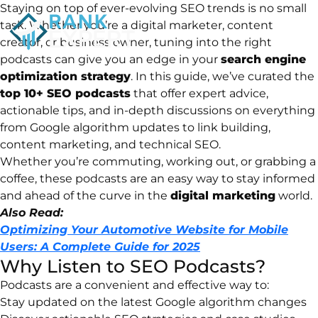
Staying
on
top
of
ever-
evolving
SEO
trends
is
no
small
task.
Whether
you’re
a
digital
marketer,
content
creator,
or
business
owner,
tuning
into
the
right
podcasts
can
give
you
an
edge
in
your
search
engine
optimization
strategy
.
In
this
guide,
we’ve
curated
the
top
10+
SEO
podcasts
that
offer
expert
advice,
actionable
tips,
and
in-
depth
discussions
on
everything
from
Google
algorithm
updates
to
link
building,
content
marketing,
and
technical
SEO.
Whether
you’re
commuting,
working
out,
or
grabbing
a
coffee,
these
podcasts
are
an
easy
way
to
stay
informed
and
ahead
of
the
curve
in
the
digital
marketing
world.
Also Read:
Optimizing Your Automotive Website for Mobile
Users: A Complete Guide for 2025
Why
Listen
to
SEO
Podcasts?
Podcasts
are
a
convenient
and
effective
way
to:
Stay
updated
on
the
latest
Google
algorithm
changes