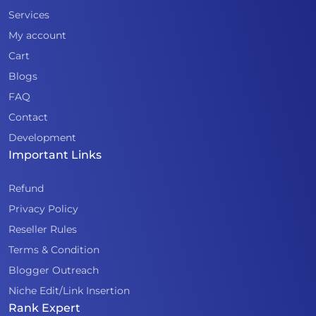
Services
My account
Cart
Blogs
FAQ
Contact
Development
Important Links
Refund
Privacy Policy
Reseller Rules
Terms & Condition
Blogger Outreach
Niche Edit/Link Insertion
Rank Expert