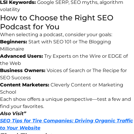
LSI
Keywords:
Google
SERP,
SEO
myths,
algorithm
volatility
How
to
Choose
the
Right
SEO
Podcast
for
You
When
selecting
a
podcast,
consider
your
goals:
Beginners:
Start
with
SEO
101
or
The
Blogging
Millionaire
Advanced
Users:
Try
Experts
on
the
Wire
or
EDGE
of
the
Web
Business
Owners:
Voices
of
Search
or
The
Recipe
for
SEO
Success
Content
Marketers:
Cleverly
Content
or
Marketing
School
Each
show
offers
a
unique
perspective—
test
a
few
and
find
your
favorites.
Also Visit”
SEO Tips for Tire Companies: Driving Organic Traffic
to Your Website