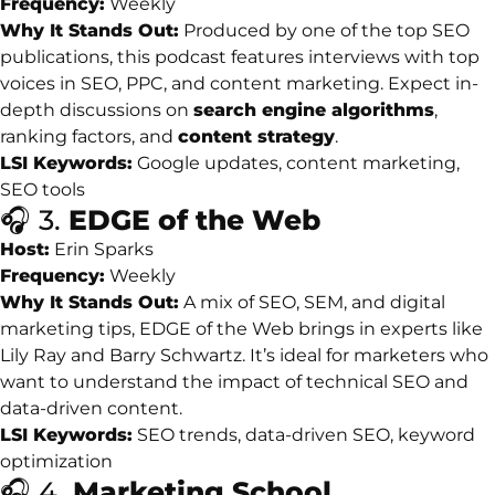
Frequency:
Weekly
Why
It
Stands
Out:
Produced
by
one
of
the
top
SEO
publications,
this
podcast
features
interviews
with
top
voices
in
SEO,
PPC,
and
content
marketing.
Expect
in-
depth
discussions
on
search
engine
algorithms
,
ranking
factors,
and
content
strategy
.
LSI
Keywords:
Google
updates,
content
marketing,
SEO
tools
🎧
3.
EDGE
of
the
Web
Host:
Erin
Sparks
Frequency:
Weekly
Why
It
Stands
Out:
A
mix
of
SEO,
SEM,
and
digital
marketing
tips,
EDGE
of
the
Web
brings
in
experts
like
Lily
Ray
and
Barry
Schwartz.
It’s
ideal
for
marketers
who
want
to
understand
the
impact
of
technical
SEO
and
data-
driven
content.
LSI
Keywords:
SEO
trends,
data-
driven
SEO,
keyword
optimization
🎧
4.
Marketing
School