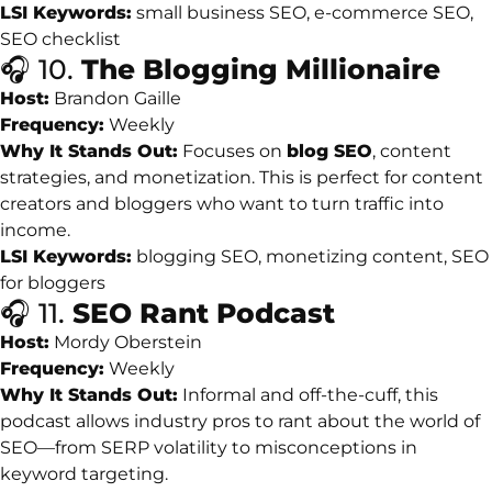
LSI
Keywords:
small
business
SEO,
e-
commerce
SEO,
SEO
checklist
🎧
10.
The
Blogging
Millionaire
Host:
Brandon
Gaille
Frequency:
Weekly
Why
It
Stands
Out:
Focuses
on
blog
SEO
,
content
strategies,
and
monetization.
This
is
perfect
for
content
creators
and
bloggers
who
want
to
turn
traffic
into
income.
LSI
Keywords:
blogging
SEO,
monetizing
content,
SEO
for
bloggers
🎧
11.
SEO
Rant
Podcast
Host:
Mordy
Oberstein
Frequency:
Weekly
Why
It
Stands
Out:
Informal
and
off-
the-
cuff,
this
podcast
allows
industry
pros
to
rant
about
the
world
of
SEO—
from
SERP
volatility
to
misconceptions
in
keyword
targeting.