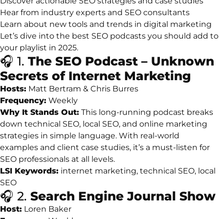
Discover
actionable
SEO
strategies
and
case
studies
Hear
from
industry
experts
and
SEO
consultants
Learn
about
new
tools
and
trends
in
digital
marketing
Let’s
dive
into
the
best
SEO
podcasts
you
should
add
to
your
playlist
in
2025.
🎧
1.
The
SEO
Podcast –
Unknown
Secrets
of
Internet
Marketing
Hosts:
Matt
Bertram &
Chris
Burres
Frequency:
Weekly
Why
It
Stands
Out:
This
long-
running
podcast
breaks
down
technical
SEO,
local
SEO,
and
online
marketing
strategies
in
simple
language.
With
real-
world
examples
and
client
case
studies,
it’s
a
must-
listen
for
SEO
professionals
at
all
levels.
LSI
Keywords:
internet
marketing,
technical
SEO,
local
SEO
🎧
2.
Search
Engine
Journal
Show
Host:
Loren
Baker