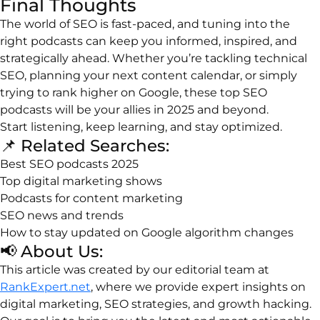
Final
Thoughts
The
world
of
SEO
is
fast-
paced,
and
tuning
into
the
right
podcasts
can
keep
you
informed,
inspired,
and
strategically
ahead.
Whether
you’re
tackling
technical
SEO,
planning
your
next
content
calendar,
or
simply
trying
to
rank
higher
on
Google,
these
top
SEO
podcasts
will
be
your
allies
in
2025
and
beyond.
Start
listening,
keep
learning,
and
stay
optimized.
📌
Related
Searches:
Best
SEO
podcasts
2025
Top
digital
marketing
shows
Podcasts
for
content
marketing
SEO
news
and
trends
How
to
stay
updated
on
Google
algorithm
changes
📢
About
Us:
This
article
was
created
by
our
editorial
team
at
RankExpert.net
,
where
we
provide
expert
insights
on
digital
marketing,
SEO
strategies,
and
growth
hacking.