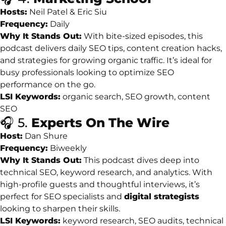
Hosts:
Neil
Patel &
Eric
Siu
Frequency:
Daily
Why
It
Stands
Out:
With
bite-
sized
episodes,
this
podcast
delivers
daily
SEO
tips,
content
creation
hacks,
and
strategies
for
growing
organic
traffic.
It’s
ideal
for
busy
professionals
looking
to
optimize
SEO
performance
on
the
go.
LSI
Keywords:
organic
search,
SEO
growth,
content
SEO
🎧
5.
Experts
On
The
Wire
Host:
Dan
Shure
Frequency:
Biweekly
Why
It
Stands
Out:
This
podcast
dives
deep
into
technical
SEO,
keyword
research,
and
analytics.
With
high-
profile
guests
and
thoughtful
interviews,
it’s
perfect
for
SEO
specialists
and
digital
strategists
looking
to
sharpen
their
skills.
LSI
Keywords:
keyword
research,
SEO
audits,
technical