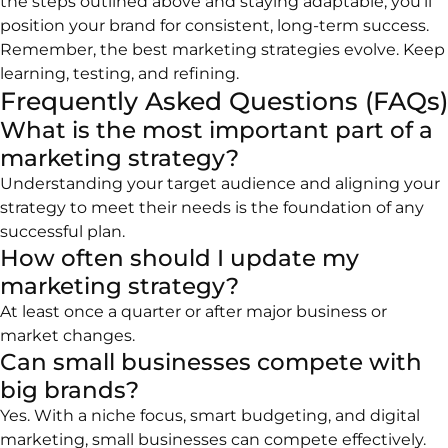
the steps outlined above and staying adaptable, you’ll
position your brand for consistent, long-term success.
Remember, the best marketing strategies evolve. Keep
learning, testing, and refining.
Frequently Asked Questions (FAQs)
What is the most important part of a
marketing strategy?
Understanding your target audience and aligning your
strategy to meet their needs is the foundation of any
successful plan.
How often should I update my
marketing strategy?
At least once a quarter or after major business or
market changes.
Can small businesses compete with
big brands?
Yes. With a niche focus, smart budgeting, and digital
marketing, small businesses can compete effectively.