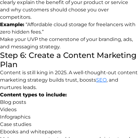
clearly explain the benefit of your product or service
and why customers should choose you over
competitors.
Example:
“Affordable cloud storage for freelancers with
zero hidden fees.”
Make your UVP the cornerstone of your branding, ads,
and messaging strategy.
Step 6: Create a Content Marketing
Plan
Content is still king in 2025. A well-thought-out content
marketing strategy builds trust, boosts
SEO
, and
nurtures leads.
Content types to include:
Blog posts
Videos
Infographics
Case studies
Ebooks and whitepapers