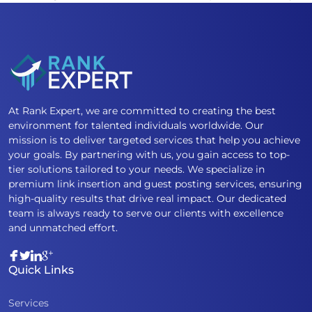
At Rank Expert, we are committed to creating the best
environment for talented individuals worldwide. Our
mission is to deliver targeted services that help you achieve
your goals. By partnering with us, you gain access to top-
tier solutions tailored to your needs. We specialize in
premium link insertion and guest posting services, ensuring
high-quality results that drive real impact. Our dedicated
team is always ready to serve our clients with excellence
and unmatched effort.
Quick Links
Services