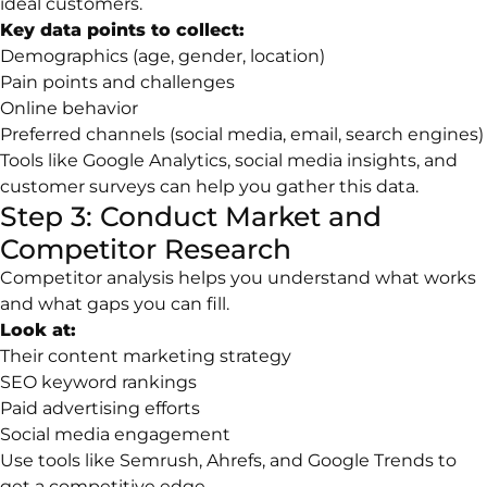
ideal customers.
Key data points to collect:
Demographics (age, gender, location)
Pain points and challenges
Online behavior
Preferred channels (social media, email, search engines)
Tools like Google Analytics, social media insights, and
customer surveys can help you gather this data.
Step 3: Conduct Market and
Competitor Research
Competitor analysis helps you understand what works
and what gaps you can fill.
Look at:
Their content marketing strategy
SEO keyword rankings
Paid advertising efforts
Social media engagement
Use tools like Semrush, Ahrefs, and Google Trends to
get a competitive edge.