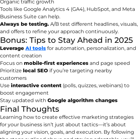
Organic traffic growth
Tools like Google Analytics 4 (GA4), HubSpot, and Meta
Business Suite can help.
Always be testing.
A/B test different headlines, visuals,
and offers to refine your approach continuously.
Bonus: Tips to Stay Ahead in 2025
Leverage
AI tools
for automation, personalization, and
content creation
Focus on
mobile-first experiences
and page speed
Prioritize
local SEO
if you’re targeting nearby
customers
Use
interactive content
(polls, quizzes, webinars) to
boost engagement
Stay updated with
Google algorithm changes
Final Thoughts
Learning how to create effective marketing strategies
for your business isn’t just about tactics—it’s about
aligning your vision, goals, and execution. By following