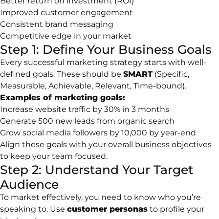
Better return on investment (ROI)
Improved customer engagement
Consistent brand messaging
Competitive edge in your market
Step 1: Define Your Business Goals
Every successful marketing strategy starts with well-
defined goals. These should be
SMART
(Specific,
Measurable, Achievable, Relevant, Time-bound).
Examples of marketing goals:
Increase website traffic by 30% in 3 months
Generate 500 new leads from organic search
Grow social media followers by 10,000 by year-end
Align these goals with your overall business objectives
to keep your team focused.
Step 2: Understand Your Target
Audience
To market effectively, you need to know who you’re
speaking to. Use
customer personas
to profile your