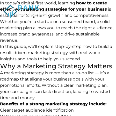
In today’s digital-first world, learning
how to create
effective marketing strategies for your business
is
essential for long-term growth and competitiveness.
Whether you’re a startup or a seasoned brand, a solid
marketing plan allows you to reach the right audience,
increase brand awareness, and drive sustainable
revenue.
In this guide, we’ll explore step-by-step how to build a
result-driven marketing strategy, with real-world
insights and tools to help you succeed.
Why a Marketing Strategy Matters
A marketing strategy is more than a to-do list — it’s a
roadmap that aligns your business goals with your
promotional efforts. Without a clear marketing plan,
your campaigns can lack direction, leading to wasted
time and money.
Benefits of a strong marketing strategy include:
Clear target audience identification