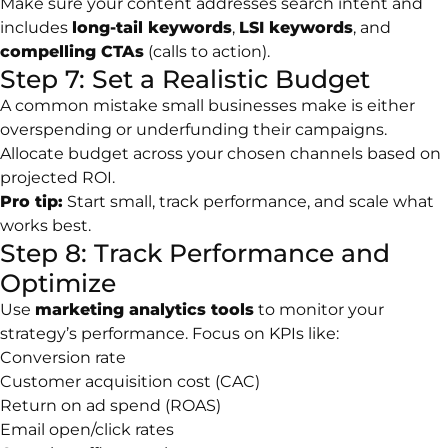
Make sure your content addresses search intent and
includes
long-tail keywords
,
LSI keywords
, and
compelling CTAs
(calls to action).
Step 7: Set a Realistic Budget
A common mistake small businesses make is either
overspending or underfunding their campaigns.
Allocate budget across your chosen channels based on
projected ROI.
Pro tip:
Start small, track performance, and scale what
works best.
Step 8: Track Performance and
Optimize
Use
marketing analytics tools
to monitor your
strategy’s performance. Focus on KPIs like:
Conversion rate
Customer acquisition cost (CAC)
Return on ad spend (ROAS)
Email open/click rates