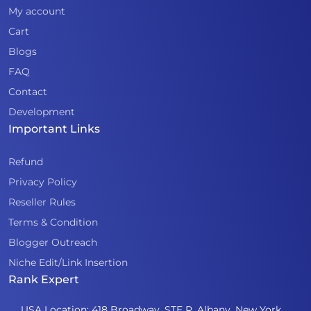
My account
Cart
Blogs
FAQ
Contact
Development
Important Links
Refund
Privacy Policy
Reseller Rules
Terms & Condition
Blogger Outreach
Niche Edit/Link Insertion
Rank Expert
USA Location: 418 Broadway, STE R, Albany, New York,