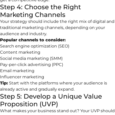
Step 4: Choose the Right
Marketing Channels
Your strategy should include the right mix of digital and
traditional marketing channels, depending on your
audience and industry.
Popular channels to consider:
Search engine optimization (SEO)
Content marketing
Social media marketing (SMM)
Pay-per-click advertising (PPC)
Email marketing
Influencer marketing
Tip:
Start with the platforms where your audience is
already active and gradually expand.
Step 5: Develop a Unique Value
Proposition (UVP)
What makes your business stand out? Your UVP should