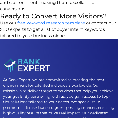
and clearer intent, making them excellent for
conversions.
Ready to Convert More Visitors?
Use our
free keyword research template
or contact our
SEO experts to get a list of buyer intent keywords
tailored to your business niche.
At Rank Expert, we are committed to creating the best
environment for talented individuals worldwide. Our
mission is to deliver targeted services that help you achieve
your goals. By partnering with us, you gain access to top-
tier solutions tailored to your needs. We specialize in
premium link insertion and guest posting services, ensuring
high-quality results that drive real impact. Our dedicated