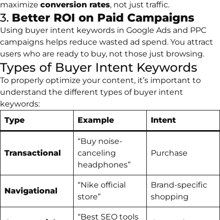
maximize
conversion rates
, not just traffic.
3.
Better ROI on Paid Campaigns
Using buyer intent keywords in Google Ads and PPC
campaigns helps reduce wasted ad spend. You attract
users who are ready to buy, not those just browsing.
Types of Buyer Intent Keywords
To properly optimize your content, it’s important to
understand the different types of buyer intent
keywords:
Type
Example
Intent
“Buy noise-
Transactional
canceling
Purchase
headphones”
“Nike official
Brand-specific
Navigational
store”
shopping
“Best SEO tools