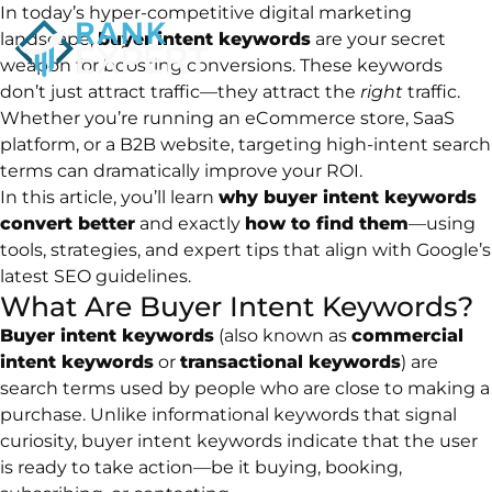
In today’s hyper-competitive digital marketing
landscape,
buyer intent keywords
are your secret
weapon for boosting conversions. These keywords
don’t just attract traffic—they attract the
right
traffic.
Whether you’re running an eCommerce store, SaaS
platform, or a B2B website, targeting high-intent search
terms can dramatically improve your ROI.
In this article, you’ll learn
why buyer intent keywords
convert better
and exactly
how to find them
—using
tools, strategies, and expert tips that align with Google’s
latest SEO guidelines.
What Are Buyer Intent Keywords?
Buyer intent keywords
(also known as
commercial
intent keywords
or
transactional keywords
) are
search terms used by people who are close to making a
purchase. Unlike informational keywords that signal
curiosity, buyer intent keywords indicate that the user
is ready to take action—be it buying, booking,