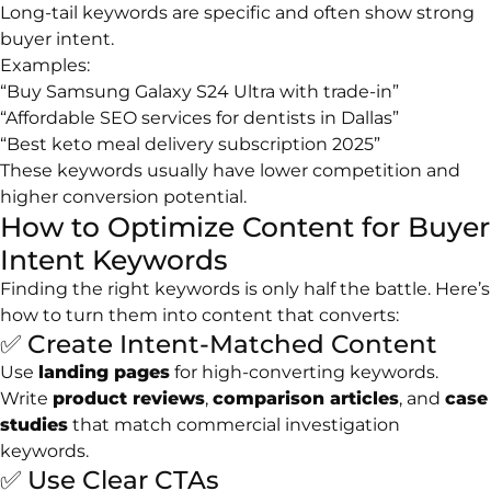
Long-tail keywords are specific and often show strong
buyer intent.
Examples:
“Buy Samsung Galaxy S24 Ultra with trade-in”
“Affordable SEO services for dentists in Dallas”
“Best keto meal delivery subscription 2025”
These keywords usually have lower competition and
higher conversion potential.
How to Optimize Content for Buyer
Intent Keywords
Finding the right keywords is only half the battle. Here’s
how to turn them into content that converts:
✅ Create Intent-Matched Content
Use
landing pages
for high-converting keywords.
Write
product reviews
,
comparison articles
, and
case
studies
that match commercial investigation
keywords.
✅ Use Clear CTAs