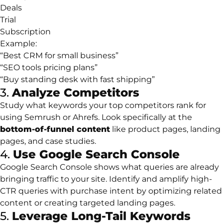
Deals
Trial
Subscription
Example:
“Best CRM for small business”
“SEO tools pricing plans”
“Buy standing desk with fast shipping”
3.
Analyze Competitors
Study what keywords your top competitors rank for
using Semrush or Ahrefs. Look specifically at the
bottom-of-funnel content
like product pages, landing
pages, and case studies.
4.
Use Google Search Console
Google Search Console shows what queries are already
bringing traffic to your site. Identify and amplify high-
CTR queries with purchase intent by optimizing related
content or creating targeted landing pages.
5.
Leverage Long-Tail Keywords