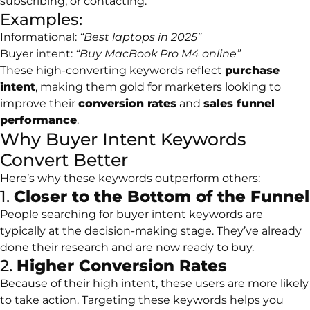
subscribing, or contacting.
Examples:
Informational:
“Best laptops in 2025”
Buyer intent:
“Buy MacBook Pro M4 online”
These high-converting keywords reflect
purchase
intent
, making them gold for marketers looking to
improve their
conversion rates
and
sales funnel
performance
.
Why Buyer Intent Keywords
Convert Better
Here’s why these keywords outperform others:
1.
Closer to the Bottom of the Funnel
People searching for buyer intent keywords are
typically at the decision-making stage. They’ve already
done their research and are now ready to buy.
2.
Higher Conversion Rates
Because of their high intent, these users are more likely
to take action. Targeting these keywords helps you