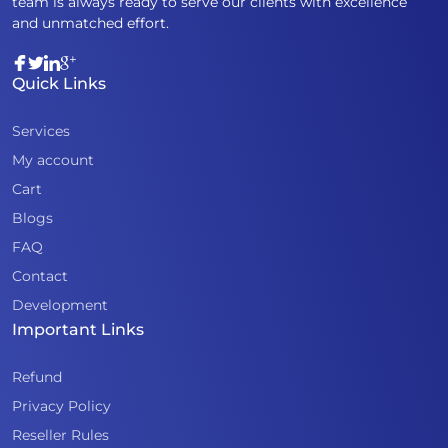
team is always ready to serve our clients with excellence
and unmatched effort.
Quick Links
Services
My account
Cart
Blogs
FAQ
Contact
Development
Important Links
Refund
Privacy Policy
Reseller Rules