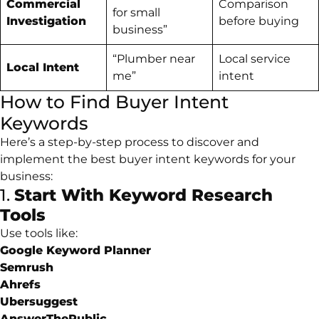
Commercial
Comparison
for small
Investigation
before buying
business”
“Plumber near
Local service
Local Intent
me”
intent
How to Find Buyer Intent
Keywords
Here’s a step-by-step process to discover and
implement the best buyer intent keywords for your
business:
1.
Start With Keyword Research
Tools
Use tools like:
Google Keyword Planner
Semrush
Ahrefs
Ubersuggest
AnswerThePublic