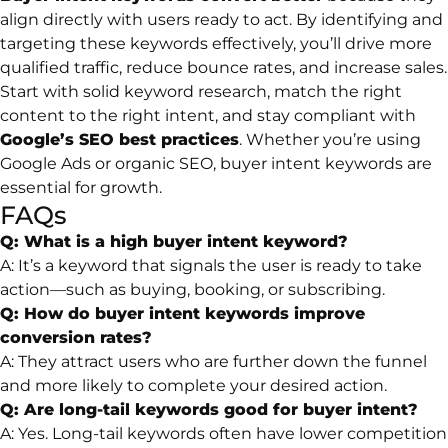
align directly with users ready to act. By identifying and
targeting these keywords effectively, you’ll drive more
qualified traffic, reduce bounce rates, and increase sales.
Start with solid keyword research, match the right
content to the right intent, and stay compliant with
Google’s SEO best practices
. Whether you’re using
Google Ads or organic SEO, buyer intent keywords are
essential for growth.
FAQs
Q: What is a high buyer intent keyword?
A: It’s a keyword that signals the user is ready to take
action—such as buying, booking, or subscribing.
Q: How do buyer intent keywords improve
conversion rates?
A: They attract users who are further down the funnel
and more likely to complete your desired action.
Q: Are long-tail keywords good for buyer intent?
A: Yes. Long-tail keywords often have lower competition