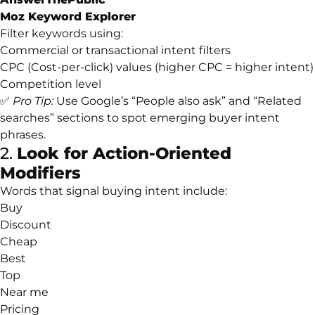
Moz Keyword Explorer
Filter keywords using:
Commercial or transactional intent filters
CPC (Cost-per-click) values (higher CPC = higher intent)
Competition level
✅
Pro Tip:
Use Google’s “People also ask” and “Related
searches” sections to spot emerging buyer intent
phrases.
2.
Look for Action-Oriented
Modifiers
Words that signal buying intent include:
Buy
Discount
Cheap
Best
Top
Near me
Pricing