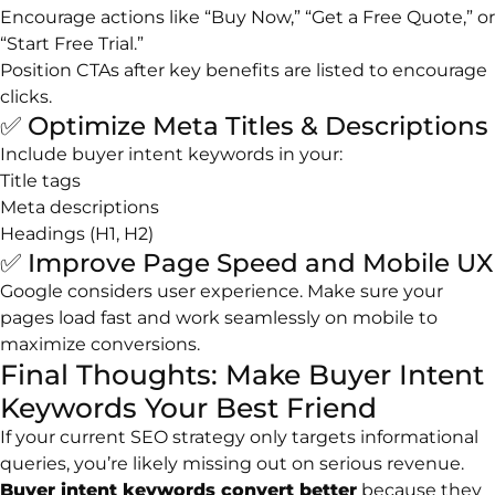
Encourage actions like “Buy Now,” “Get a Free Quote,” or
“Start Free Trial.”
Position CTAs after key benefits are listed to encourage
clicks.
✅ Optimize Meta Titles & Descriptions
Include buyer intent keywords in your:
Title tags
Meta descriptions
Headings (H1, H2)
✅ Improve Page Speed and Mobile UX
Google considers user experience. Make sure your
pages load fast and work seamlessly on mobile to
maximize conversions.
Final Thoughts: Make Buyer Intent
Keywords Your Best Friend
If your current SEO strategy only targets informational
queries, you’re likely missing out on serious revenue.
Buyer intent keywords convert better
because they