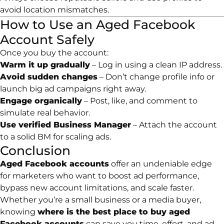
avoid location mismatches.
How to Use an Aged Facebook
Account Safely
Once you buy the account:
Warm it up gradually
– Log in using a clean IP address.
Avoid sudden changes
– Don’t change profile info or
launch big ad campaigns right away.
Engage organically
– Post, like, and comment to
simulate real behavior.
Use verified Business Manager
– Attach the account
to a solid BM for scaling ads.
Conclusion
Aged Facebook accounts
offer an undeniable edge
for marketers who want to boost ad performance,
bypass new account limitations, and scale faster.
Whether you’re a small business or a media buyer,
knowing
where is the best place to buy aged
Facebook accounts
can save you time, effort, and ad