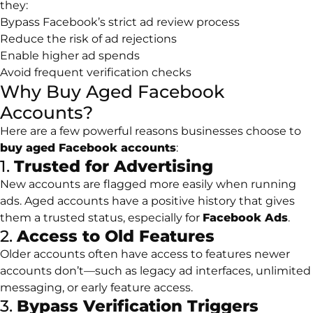
they:
Bypass Facebook’s strict ad review process
Reduce the risk of ad rejections
Enable higher ad spends
Avoid frequent verification checks
Why Buy Aged Facebook
Accounts?
Here are a few powerful reasons businesses choose to
buy aged Facebook accounts
:
1.
Trusted for Advertising
New accounts are flagged more easily when running
ads. Aged accounts have a positive history that gives
them a trusted status, especially for
Facebook Ads
.
2.
Access to Old Features
Older accounts often have access to features newer
accounts don’t—such as legacy ad interfaces, unlimited
messaging, or early feature access.
3.
Bypass Verification Triggers