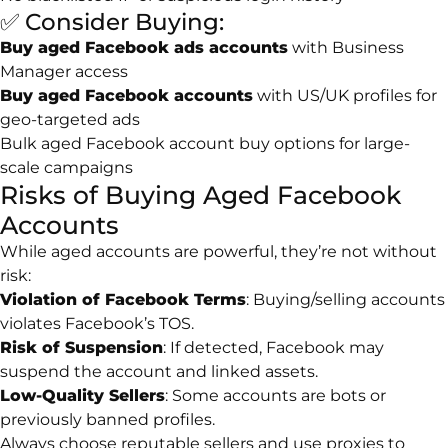
✅ Consider Buying:
Buy aged Facebook ads accounts
with Business
Manager access
Buy aged Facebook accounts
with US/UK profiles for
geo-targeted ads
Bulk aged Facebook account buy options for large-
scale campaigns
Risks of Buying Aged Facebook
Accounts
While aged accounts are powerful, they’re not without
risk:
Violation of Facebook Terms
: Buying/selling accounts
violates Facebook’s TOS.
Risk of Suspension
: If detected, Facebook may
suspend the account and linked assets.
Low-Quality Sellers
: Some accounts are bots or
previously banned profiles.
Always choose reputable sellers and use proxies to