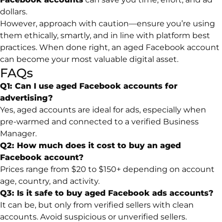
dollars.
However, approach with caution—ensure you’re using
them ethically, smartly, and in line with platform best
practices. When done right, an aged Facebook account
can become your most valuable digital asset.
FAQs
Q1: Can I use aged Facebook accounts for
advertising?
Yes, aged accounts are ideal for ads, especially when
pre-warmed and connected to a verified Business
Manager.
Q2: How much does it cost to buy an aged
Facebook account?
Prices range from $20 to $150+ depending on account
age, country, and activity.
Q3: Is it safe to buy aged Facebook ads accounts?
It can be, but only from verified sellers with clean
accounts. Avoid suspicious or unverified sellers.