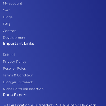
My account
Cart
Blogs
FAQ
Contact
Development
Important Links
Refund
Privacy Policy
Reseller Rules
Terms & Condition
Blogger Outreach
Niche Edit/Link Insertion
Rank Expert
USA Location: 418 Broadway, STE R, Albany, New York,