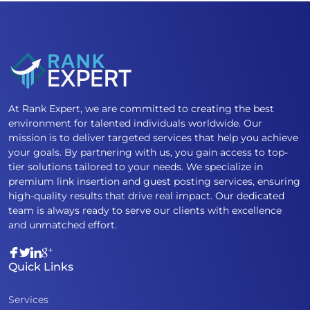
At Rank Expert, we are committed to creating the best
environment for talented individuals worldwide. Our
mission is to deliver targeted services that help you achieve
your goals. By partnering with us, you gain access to top-
tier solutions tailored to your needs. We specialize in
premium link insertion and guest posting services, ensuring
high-quality results that drive real impact. Our dedicated
team is always ready to serve our clients with excellence
and unmatched effort.
Quick Links
Services