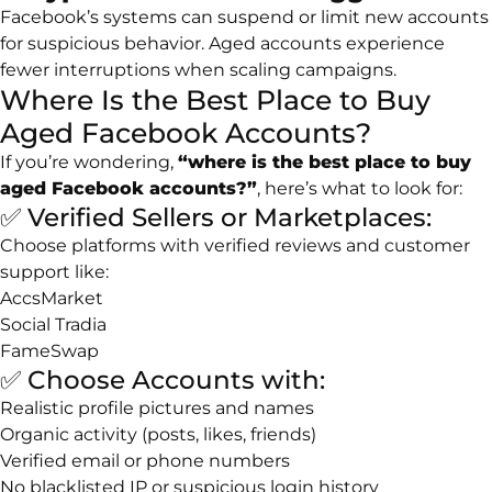
Facebook’s systems can suspend or limit new accounts
for suspicious behavior. Aged accounts experience
fewer interruptions when scaling campaigns.
Where Is the Best Place to Buy
Aged Facebook Accounts?
If you’re wondering,
“where is the best place to buy
aged Facebook accounts?”
, here’s what to look for:
✅ Verified Sellers or Marketplaces:
Choose platforms with verified reviews and customer
support like:
AccsMarket
Social Tradia
FameSwap
✅ Choose Accounts with:
Realistic profile pictures and names
Organic activity (posts, likes, friends)
Verified email or phone numbers
No blacklisted IP or suspicious login history