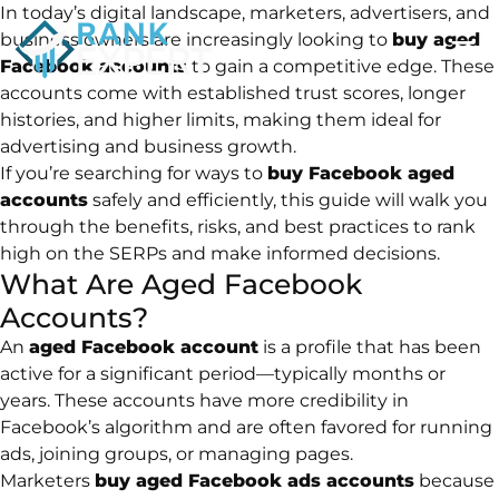
In today’s digital landscape, marketers, advertisers, and
business owners are increasingly looking to
buy aged
Facebook accounts
to gain a competitive edge. These
accounts come with established trust scores, longer
histories, and higher limits, making them ideal for
advertising and business growth.
If you’re searching for ways to
buy Facebook aged
accounts
safely and efficiently, this guide will walk you
through the benefits, risks, and best practices to rank
high on the SERPs and make informed decisions.
What Are Aged Facebook
Accounts?
An
aged Facebook account
is a profile that has been
active for a significant period—typically months or
years. These accounts have more credibility in
Facebook’s algorithm and are often favored for running
ads, joining groups, or managing pages.
Marketers
buy aged Facebook ads accounts
because