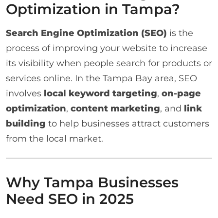
Optimization in Tampa?
Search Engine Optimization (SEO)
is the
process of improving your website to increase
its visibility when people search for products or
services online. In the Tampa Bay area, SEO
involves
local keyword targeting
,
on-page
optimization
,
content marketing
, and
link
building
to help businesses attract customers
from the local market.
Why Tampa Businesses
Need SEO in 2025