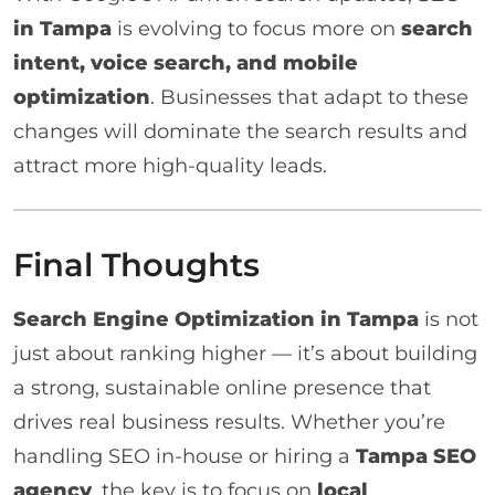
in Tampa
is evolving to focus more on
search
intent, voice search, and mobile
optimization
. Businesses that adapt to these
changes will dominate the search results and
attract more high-quality leads.
Final Thoughts
Search Engine Optimization in Tampa
is not
just about ranking higher — it’s about building
a strong, sustainable online presence that
drives real business results. Whether you’re
handling SEO in-house or hiring a
Tampa SEO
agency
, the key is to focus on
local