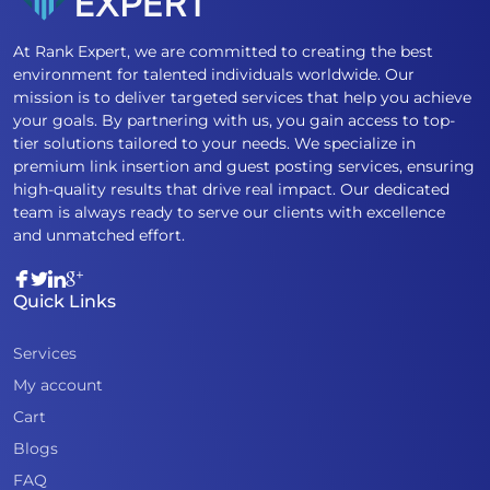
At Rank Expert, we are committed to creating the best
environment for talented individuals worldwide. Our
mission is to deliver targeted services that help you achieve
your goals. By partnering with us, you gain access to top-
tier solutions tailored to your needs. We specialize in
premium link insertion and guest posting services, ensuring
high-quality results that drive real impact. Our dedicated
team is always ready to serve our clients with excellence
and unmatched effort.
Quick Links
Services
My account
Cart
Blogs
FAQ