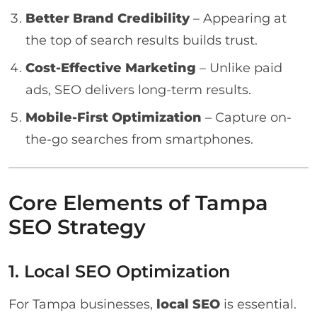
Better Brand Credibility
– Appearing at
the top of search results builds trust.
Cost-Effective Marketing
– Unlike paid
ads, SEO delivers long-term results.
Mobile-First Optimization
– Capture on-
the-go searches from smartphones.
Core Elements of Tampa
SEO Strategy
1. Local SEO Optimization
For Tampa businesses,
local SEO
is essential.