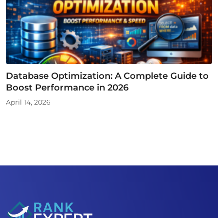
Database Optimization: A Complete Guide to
Boost Performance in 2026
April 14, 2026