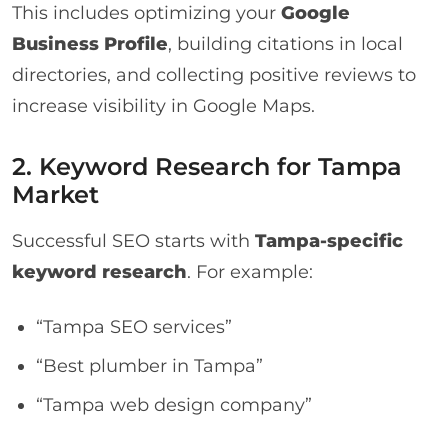
This includes optimizing your
Google
Business Profile
, building citations in local
directories, and collecting positive reviews to
increase visibility in Google Maps.
2. Keyword Research for Tampa
Market
Successful SEO starts with
Tampa-specific
keyword research
. For example:
“Tampa SEO services”
“Best plumber in Tampa”
“Tampa web design company”