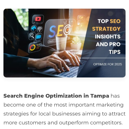
Search Engine Optimization in Tampa
has
become one of the most important marketing
strategies for local businesses aiming to attract
more customers and outperform competitors.