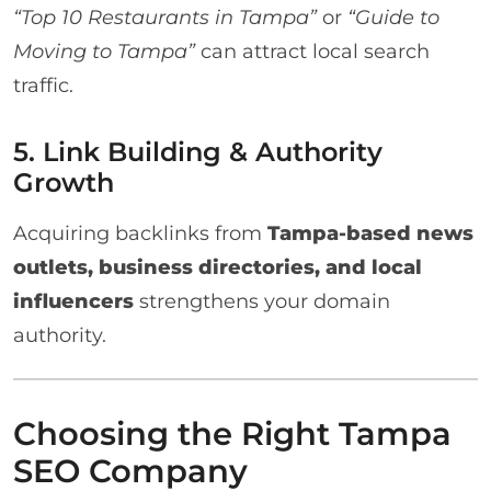
“Top 10 Restaurants in Tampa”
or
“Guide to
Moving to Tampa”
can attract local search
traffic.
5. Link Building & Authority
Growth
Acquiring backlinks from
Tampa-based news
outlets, business directories, and local
influencers
strengthens your domain
authority.
Choosing the Right Tampa
SEO Company