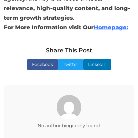
relevance, high-quality content, and long-
term growth strategies
.
For More Information visit Our
Homepage:
Share This Post
Facebook
Twitter
LinkedIn
No author biography found.