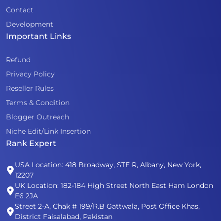
Contact
Development
Important Links
Refund
Privacy Policy
Reseller Rules
Terms & Condition
Blogger Outreach
Niche Edit/Link Insertion
Rank Expert
USA Location: 418 Broadway, STE R, Albany, New York,
12207
UK Location: 182-184 High Street North East Ham London
E6 2JA
Street 2-A, Chak # 199/R.B Gattwala, Post Office Khas,
District Faisalabad, Pakistan