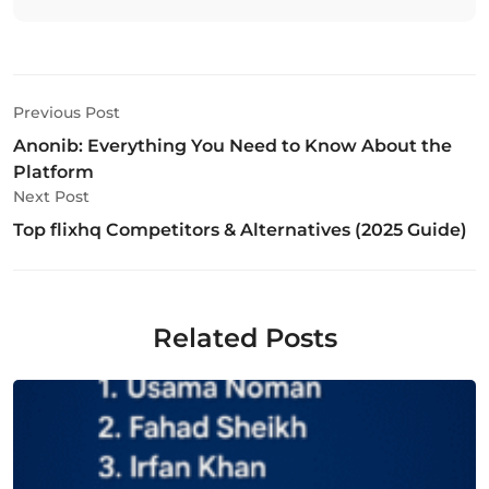
Previous Post
Anonib: Everything You Need to Know About the
Platform
Next Post
Top flixhq Competitors & Alternatives (2025 Guide)
Related Posts