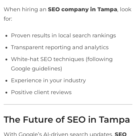
When hiring an
SEO company in Tampa
, look
for:
Proven results in local search rankings
Transparent reporting and analytics
White-hat SEO techniques (following
Google guidelines)
Experience in your industry
Positive client reviews
The Future of SEO in Tampa
With Google’s AI-driven search updates,
SEO