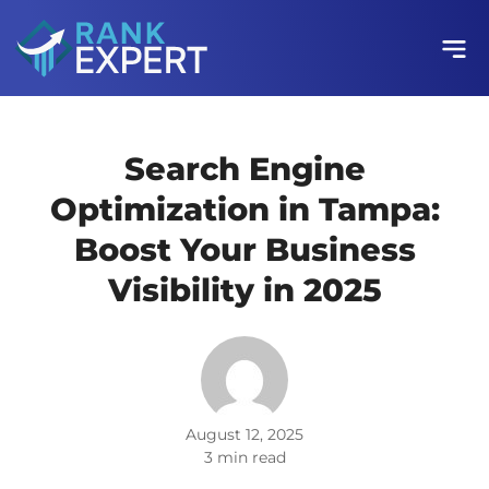
Search Engine
Optimization in Tampa:
Boost Your Business
Visibility in 2025
August 12, 2025
3 min read