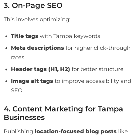
3. On-Page SEO
This involves optimizing:
Title tags
with Tampa keywords
Meta descriptions
for higher click-through
rates
Header tags (H1, H2)
for better structure
Image alt tags
to improve accessibility and
SEO
4. Content Marketing for Tampa
Businesses
Publishing
location-focused blog posts
like