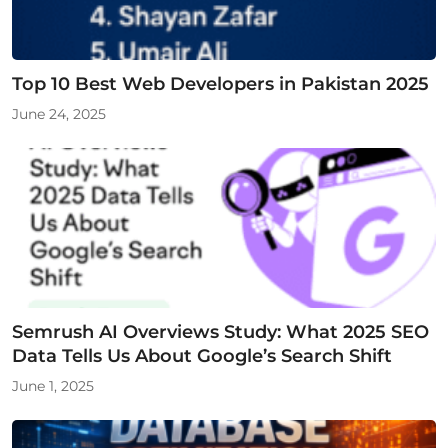
Top 10 Best Web Developers in Pakistan 2025
June 24, 2025
Semrush AI Overviews Study: What 2025 SEO
Data Tells Us About Google’s Search Shift
June 1, 2025