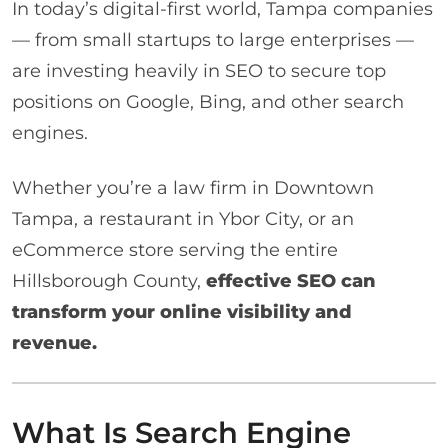
In today’s digital-first world, Tampa companies
— from small startups to large enterprises —
are investing heavily in SEO to secure top
positions on Google, Bing, and other search
engines.
Whether you’re a law firm in Downtown
Tampa, a restaurant in Ybor City, or an
eCommerce store serving the entire
Hillsborough County,
effective SEO can
transform your online visibility and
revenue.
What Is Search Engine