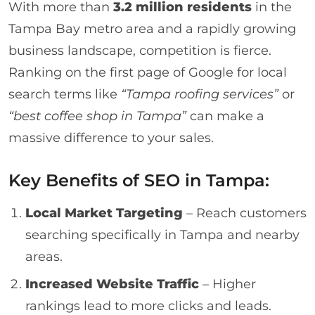
With more than
3.2 million residents
in the
Tampa Bay metro area and a rapidly growing
business landscape, competition is fierce.
Ranking on the first page of Google for local
search terms like
“Tampa roofing services”
or
“best coffee shop in Tampa”
can make a
massive difference to your sales.
Key Benefits of SEO in Tampa:
Local Market Targeting
– Reach customers
searching specifically in Tampa and nearby
areas.
Increased Website Traffic
– Higher
rankings lead to more clicks and leads.