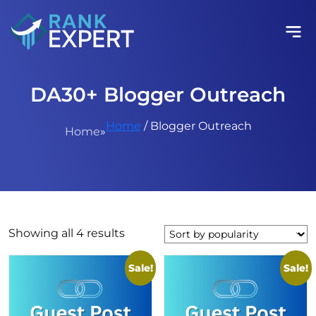
DA30+ Blogger Outreach
Home
/ Blogger Outreach
Home
»
Sorted
Showing all 4 results
by
popularity
Sale!
Sale!