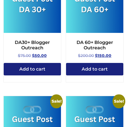
DA30+ Blogger
DA 60+ Blogger
Outreach
Outreach
Original
Current
Original
Curren
$
75.00
$
50.00
$
200.00
$
150.00
price
price
price
price
was:
is:
was:
is:
Add to cart
Add to cart
$75.00.
$50.00.
$200.00.
$150.00.
Sale!
Sale!