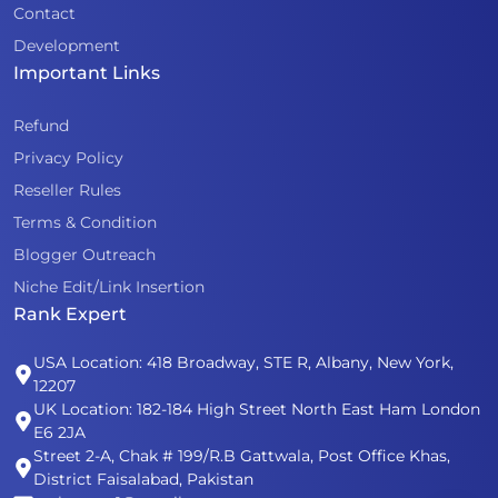
Contact
Development
Important Links
Refund
Privacy Policy
Reseller Rules
Terms & Condition
Blogger Outreach
Niche Edit/Link Insertion
Rank Expert
USA Location: 418 Broadway, STE R, Albany, New York,
12207
UK Location: 182-184 High Street North East Ham London
E6 2JA
Street 2-A, Chak # 199/R.B Gattwala, Post Office Khas,
District Faisalabad, Pakistan