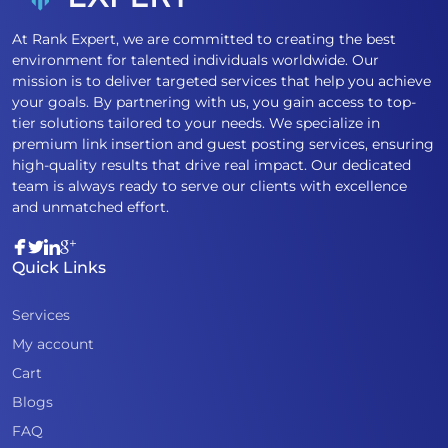
At Rank Expert, we are committed to creating the best
environment for talented individuals worldwide. Our
mission is to deliver targeted services that help you achieve
your goals. By partnering with us, you gain access to top-
tier solutions tailored to your needs. We specialize in
premium link insertion and guest posting services, ensuring
high-quality results that drive real impact. Our dedicated
team is always ready to serve our clients with excellence
and unmatched effort.
Quick Links
Services
My account
Cart
Blogs
FAQ