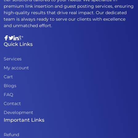
premium link insertion and guest posting services, ensuring
high-quality results that drive real impact. Our dedicated
team is always ready to serve our clients with excellence
and unmatched effort.
Quick Links
Services
My account
Cart
Blogs
FAQ
Contact
Development
Important Links
Refund