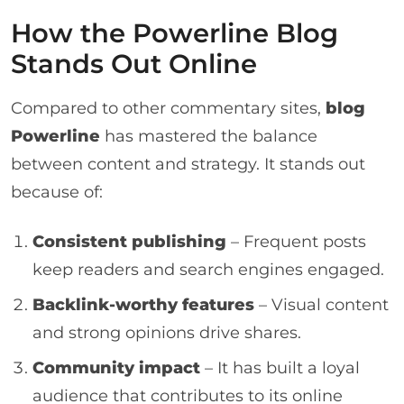
How the Powerline Blog
Stands Out Online
Compared to other commentary sites,
blog
Powerline
has mastered the balance
between content and strategy. It stands out
because of:
Consistent publishing
– Frequent posts
keep readers and search engines engaged.
Backlink-worthy features
– Visual content
and strong opinions drive shares.
Community impact
– It has built a loyal
audience that contributes to its online