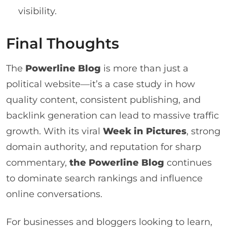
visibility.
Final Thoughts
The
Powerline Blog
is more than just a
political website—it’s a case study in how
quality content, consistent publishing, and
backlink generation can lead to massive traffic
growth. With its viral
Week in Pictures
, strong
domain authority, and reputation for sharp
commentary,
the Powerline Blog
continues
to dominate search rankings and influence
online conversations.
For businesses and bloggers looking to learn,