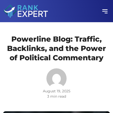
Powerline Blog: Traffic,
Backlinks, and the Power
of Political Commentary
August 19, 2025
3 min read