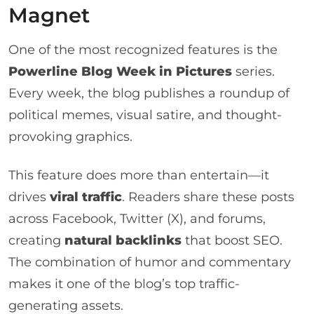
Magnet
One of the most recognized features is the
Powerline Blog Week in Pictures
series.
Every week, the blog publishes a roundup of
political memes, visual satire, and thought-
provoking graphics.
This feature does more than entertain—it
drives
viral traffic
. Readers share these posts
across Facebook, Twitter (X), and forums,
creating
natural backlinks
that boost SEO.
The combination of humor and commentary
makes it one of the blog’s top traffic-
generating assets.