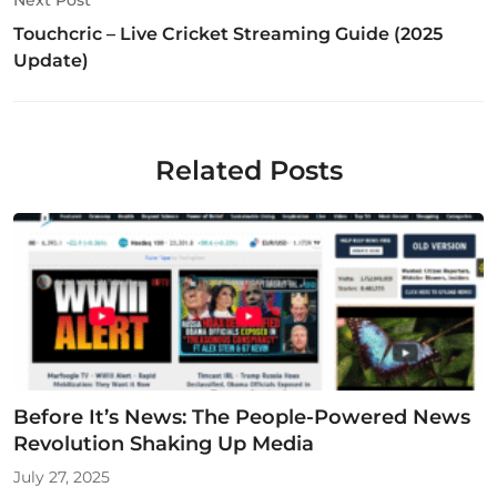
Touchcric – Live Cricket Streaming Guide (2025
Update)
Related Posts
Before It’s News: The People-Powered News
Revolution Shaking Up Media
July 27, 2025