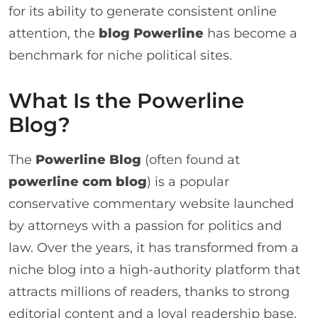
for its ability to generate consistent online
attention, the
blog Powerline
has become a
benchmark for niche political sites.
What Is the Powerline
Blog?
The
Powerline Blog
(often found at
powerline com blog
) is a popular
conservative commentary website launched
by attorneys with a passion for politics and
law. Over the years, it has transformed from a
niche blog into a high-authority platform that
attracts millions of readers, thanks to strong
editorial content and a loyal readership base.