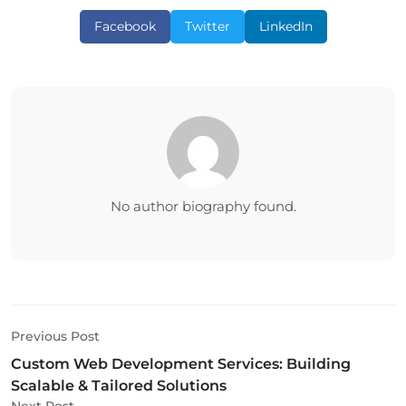
Facebook
Twitter
LinkedIn
No author biography found.
Previous Post
Custom Web Development Services: Building
Scalable & Tailored Solutions
Next Post