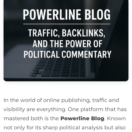
In the world of online publishing, traffic and
visibility are everything. One platform that has
mastered both is the
Powerline Blog
. Known
not only for its sharp political analysis but also