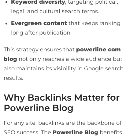
Keyword diversity
, targeting political,
legal, and cultural search terms.
Evergreen content
that keeps ranking
long after publication.
This strategy ensures that
powerline com
blog
not only reaches a wide audience but
also maintains its visibility in Google search
results.
Why Backlinks Matter for
Powerline Blog
For any site, backlinks are the backbone of
SEO success. The
Powerline Blog
benefits