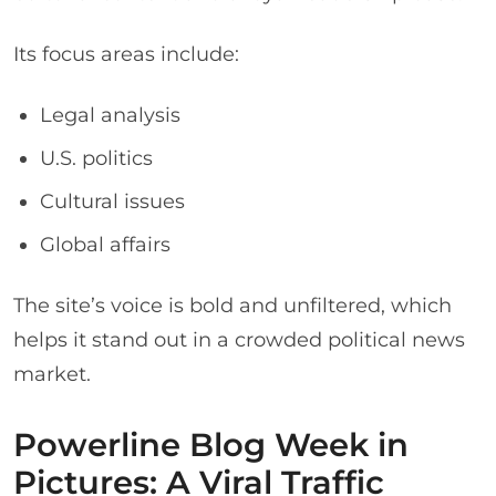
Its focus areas include:
Legal analysis
U.S. politics
Cultural issues
Global affairs
The site’s voice is bold and unfiltered, which
helps it stand out in a crowded political news
market.
Powerline Blog Week in
Pictures: A Viral Traffic