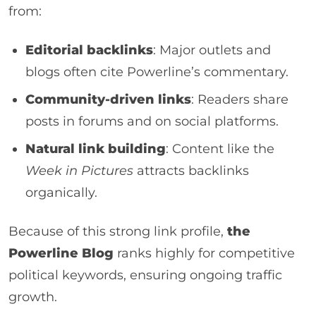
from:
Editorial backlinks
: Major outlets and
blogs often cite Powerline’s commentary.
Community-driven links
: Readers share
posts in forums and on social platforms.
Natural link building
: Content like the
Week in Pictures
attracts backlinks
organically.
Because of this strong link profile,
the
Powerline Blog
ranks highly for competitive
political keywords, ensuring ongoing traffic
growth.