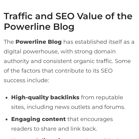
Traffic and SEO Value of the
Powerline Blog
The
Powerline Blog
has established itself as a
digital powerhouse, with strong domain
authority and consistent organic traffic. Some
of the factors that contribute to its SEO
success include:
High-quality backlinks
from reputable
sites, including news outlets and forums.
Engaging content
that encourages
readers to share and link back.