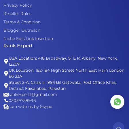
Privacy Policy
Reseller Rules
Terms & Condition
Blogger Outreach
Niche Edit/Link Insertion
Rank Expert
USA Location: 418 Broadway, STE R, Albany, New York,
12207
UK Location: 182-184 High Street North East Ham London
E6 2JA
Street 2-A, Chak # 199/R.B Gattwala, Post Office Khas,
District Faisalabad, Pakistan
rankexpert1@gmail.com
03039758996
Join with us by Skype