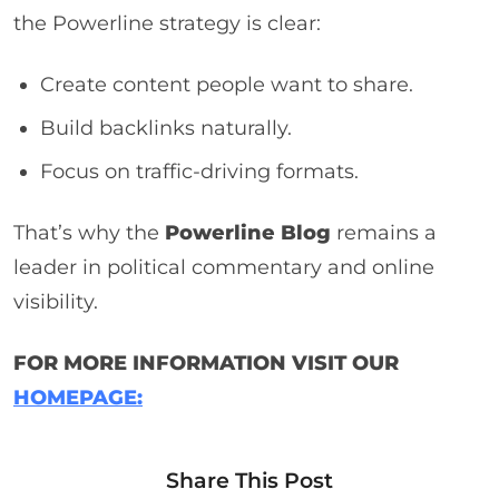
the Powerline strategy is clear:
Create content people want to share.
Build backlinks naturally.
Focus on traffic-driving formats.
That’s why the
Powerline Blog
remains a
leader in political commentary and online
visibility.
FOR MORE INFORMATION VISIT OUR
HOMEPAGE:
Share This Post