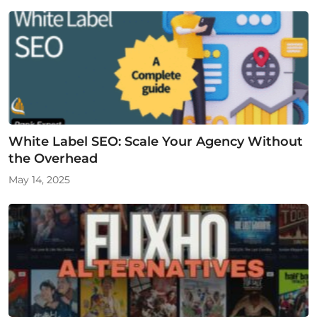
White Label SEO: Scale Your Agency Without
the Overhead
May 14, 2025