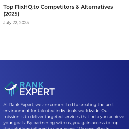
Top FlixHQ.to Competitors & Alternatives
(2025)
July 22, 2025
At Rank Expert, we are committed to creating the best
environment for talented individuals worldwide. Our
mission is to deliver targeted services that help you achieve
your goals. By partnering with us, you gain access to top-
tier solutions tailored to your needs. We specialize in