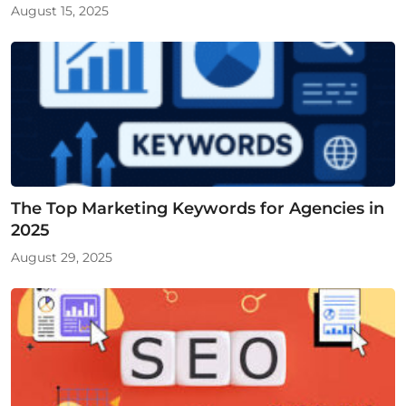
August 15, 2025
The Top Marketing Keywords for Agencies in
2025
August 29, 2025