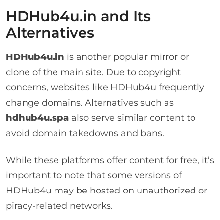
HDHub4u.in and Its
Alternatives
HDHub4u.in
is another popular mirror or
clone of the main site. Due to copyright
concerns, websites like HDHub4u frequently
change domains. Alternatives such as
hdhub4u.spa
also serve similar content to
avoid domain takedowns and bans.
While these platforms offer content for free, it’s
important to note that some versions of
HDHub4u may be hosted on unauthorized or
piracy-related networks.