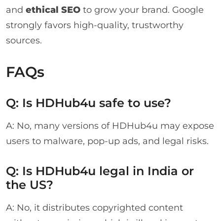
and
ethical SEO
to grow your brand. Google
strongly favors high-quality, trustworthy
sources.
FAQs
Q: Is HDHub4u safe to use?
A: No, many versions of HDHub4u may expose
users to malware, pop-up ads, and legal risks.
Q: Is HDHub4u legal in India or
the US?
A: No, it distributes copyrighted content