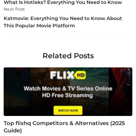
What Is Hotleks? Everything You Need to Know
Next Post
Katmovie: Everything You Need to Know About
This Popular Movie Platform
Related Posts
Top flixhq Competitors & Alternatives (2025
Guide)