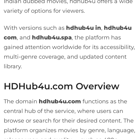
Indian dubbed movies, hdhub4u offers a wide
variety of options for viewers.
With versions such as
hdhub4u in
,
hdhub4u
com
, and
hdhub4u.spa
, the platform has
gained attention worldwide for its accessibility,
multi-genre coverage, and updated content
library.
HDHub4u.com Overview
The domain
hdhub4u.com
functions as the
central hub of the service, where users can
browse or search for their desired content. The
platform organizes movies by genre, language,