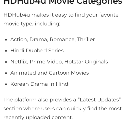
HDHub4u Movie Categories
HDHub4u makes it easy to find your favorite
movie type, including:
Action, Drama, Romance, Thriller
Hindi Dubbed Series
Netflix, Prime Video, Hotstar Originals
Animated and Cartoon Movies
Korean Drama in Hindi
The platform also provides a “Latest Updates”
section where users can quickly find the most
recently uploaded content.