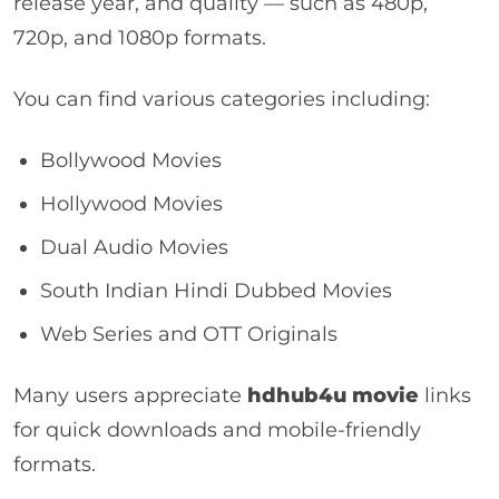
release year, and quality — such as 480p,
720p, and 1080p formats.
You can find various categories including:
Bollywood Movies
Hollywood Movies
Dual Audio Movies
South Indian Hindi Dubbed Movies
Web Series and OTT Originals
Many users appreciate
hdhub4u movie
links
for quick downloads and mobile-friendly
formats.