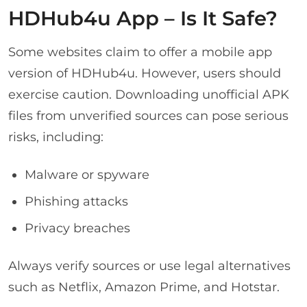
HDHub4u App – Is It Safe?
Some websites claim to offer a mobile app
version of HDHub4u. However, users should
exercise caution. Downloading unofficial APK
files from unverified sources can pose serious
risks, including:
Malware or spyware
Phishing attacks
Privacy breaches
Always verify sources or use legal alternatives
such as Netflix, Amazon Prime, and Hotstar.