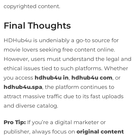
copyrighted content.
Final Thoughts
HDHub4u is undeniably a go-to source for
movie lovers seeking free content online.
However, users must understand the legal and
ethical issues tied to such platforms. Whether
you access
hdhub4u in
,
hdhub4u com
, or
hdhub4u.spa
, the platform continues to
attract massive traffic due to its fast uploads
and diverse catalog.
Pro Tip:
If you’re a digital marketer or
publisher, always focus on
original content