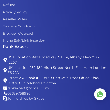
Refund
Privacy Policy
Reseller Rules
Terms & Condition
Blogger Outreach
Niche Edit/Link Insertion
Rank Expert
USA Location: 418 Broadway, STE R, Albany, New York,
12207
UK Location: 182-184 High Street North East Ham London
E6 2JA
Street 2-A, Chak # 199/R.B Gattwala, Post Office Khas,
District Faisalabad, Pakistan
rankexpert1@gmail.com
03039758996
Join with us by Skype