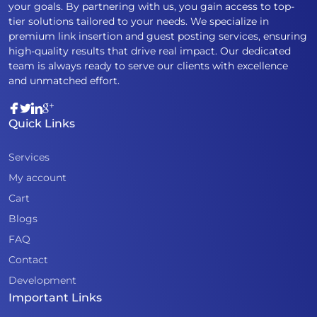
your goals. By partnering with us, you gain access to top-
tier solutions tailored to your needs. We specialize in
premium link insertion and guest posting services, ensuring
high-quality results that drive real impact. Our dedicated
team is always ready to serve our clients with excellence
and unmatched effort.
Quick Links
Services
My account
Cart
Blogs
FAQ
Contact
Development
Important Links