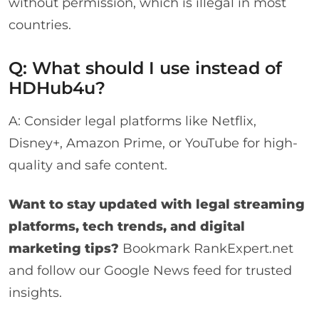
without permission, which is illegal in most
countries.
Q: What should I use instead of
HDHub4u?
A: Consider legal platforms like Netflix,
Disney+, Amazon Prime, or YouTube for high-
quality and safe content.
Want to stay updated with legal streaming
platforms, tech trends, and digital
marketing tips?
Bookmark
RankExpert.net
and follow our Google News feed for trusted
insights.