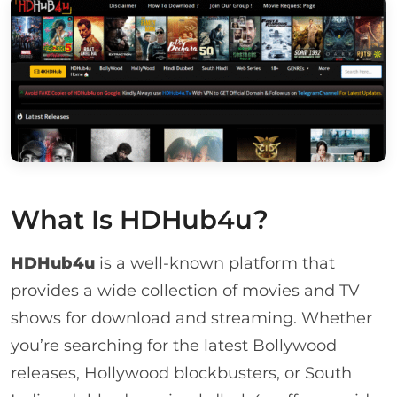
What Is HDHub4u?
HDHub4u
is a well-known platform that
provides a wide collection of movies and TV
shows for download and streaming. Whether
you’re searching for the latest Bollywood
releases, Hollywood blockbusters, or South