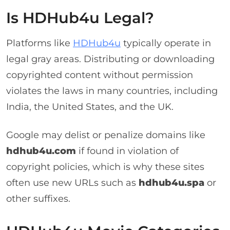
Is HDHub4u Legal?
Platforms like
HDHub4u
typically operate in
legal gray areas. Distributing or downloading
copyrighted content without permission
violates the laws in many countries, including
India, the United States, and the UK.
Google may delist or penalize domains like
hdhub4u.com
if found in violation of
copyright policies, which is why these sites
often use new URLs such as
hdhub4u.spa
or
other suffixes.