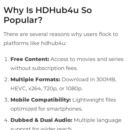
Why Is HDHub4u So
Popular?
There are several reasons why users flock to
platforms like hdhub4u:
Free Content:
Access to movies and series
without subscription fees.
Multiple Formats:
Download in 300MB,
HEVC, x264, 720p, or 1080p.
Mobile Compatibility:
Lightweight files
optimized for smartphones.
Dubbed & Dual Audio:
Multiple language
support for wider reach.