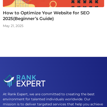
How to Optimize Your Website for SEO
2025(Beginner’s Guide)
May 21, 2025
At Rank Expert, we are committed to creating the best
environment for talented individuals worldwide. Our
mission is to deliver targeted services that help you achieve