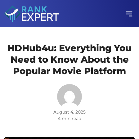
HDHub4u: Everything You
Need to Know About the
Popular Movie Platform
August 4, 2025
4 min read