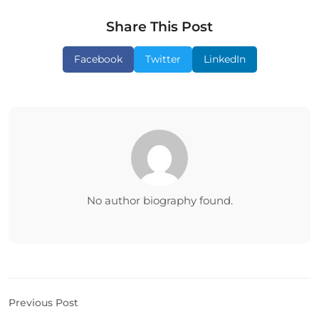
Share This Post
Facebook
Twitter
LinkedIn
No author biography found.
Previous Post