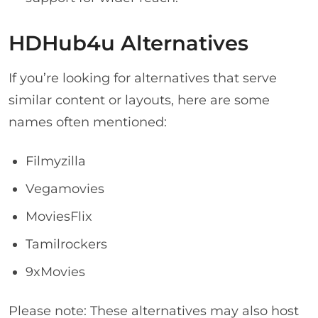
HDHub4u Alternatives
If you’re looking for alternatives that serve
similar content or layouts, here are some
names often mentioned:
Filmyzilla
Vegamovies
MoviesFlix
Tamilrockers
9xMovies
Please note: These alternatives may also host