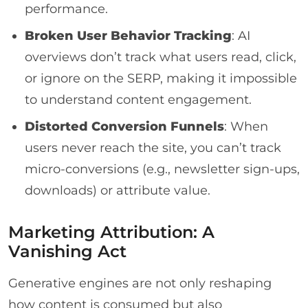
performance.
Broken User Behavior Tracking
: AI
overviews don’t track what users read, click,
or ignore on the SERP, making it impossible
to understand content engagement.
Distorted Conversion Funnels
: When
users never reach the site, you can’t track
micro-conversions (e.g., newsletter sign-ups,
downloads) or attribute value.
Marketing Attribution: A
Vanishing Act
Generative engines are not only reshaping
how content is consumed but also