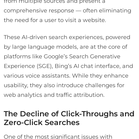
from multiple sources and present a
comprehensive response — often eliminating
the need for a user to visit a website.
These AI-driven search experiences, powered
by large language models, are at the core of
platforms like Google’s Search Generative
Experience (SGE), Bing’s AI chat interface, and
various voice assistants. While they enhance
usability, they also introduce challenges for
web analytics and traffic attribution.
The Decline of Click-Throughs and
Zero-Click Searches
One of the most significant issues with