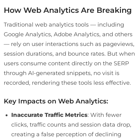
How Web Analytics Are Breaking
Traditional web analytics tools — including
Google Analytics, Adobe Analytics, and others
— rely on user interactions such as pageviews,
session durations, and bounce rates. But when
users consume content directly on the SERP
through AI-generated snippets, no visit is
recorded, rendering these tools less effective.
Key Impacts on Web Analytics:
Inaccurate Traffic Metrics
: With fewer
clicks, traffic counts and session data drop,
creating a false perception of declining