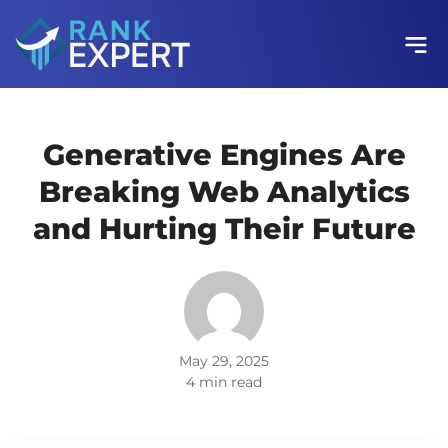
Generative Engines Are
Breaking Web Analytics
and Hurting Their Future
May 29, 2025
4 min read