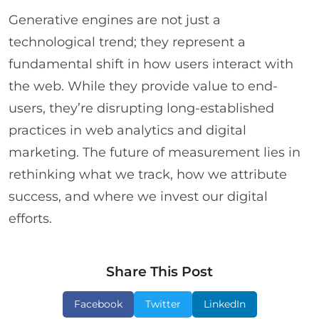
Generative engines are not just a
technological trend; they represent a
fundamental shift in how users interact with
the web. While they provide value to end-
users, they’re disrupting long-established
practices in web analytics and digital
marketing. The future of measurement lies in
rethinking what we track, how we attribute
success, and where we invest our digital
efforts.
Share This Post
Facebook
Twitter
LinkedIn