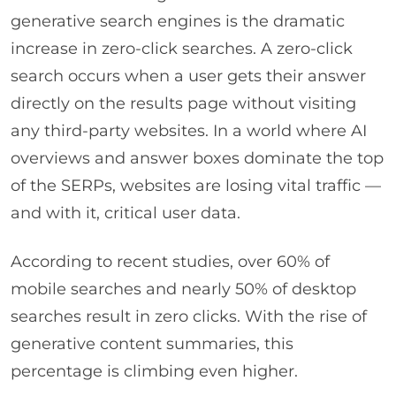
generative search engines is the dramatic
increase in zero-click searches. A zero-click
search occurs when a user gets their answer
directly on the results page without visiting
any third-party websites. In a world where AI
overviews and answer boxes dominate the top
of the SERPs, websites are losing vital traffic —
and with it, critical user data.
According to recent studies, over 60% of
mobile searches and nearly 50% of desktop
searches result in zero clicks. With the rise of
generative content summaries, this
percentage is climbing even higher.