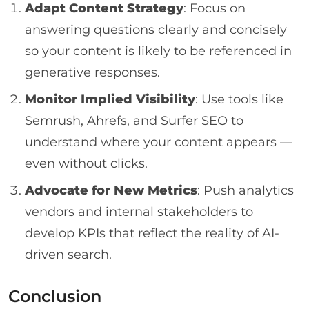
Adapt Content Strategy
: Focus on
answering questions clearly and concisely
so your content is likely to be referenced in
generative responses.
Monitor Implied Visibility
: Use tools like
Semrush, Ahrefs, and Surfer SEO to
understand where your content appears —
even without clicks.
Advocate for New Metrics
: Push analytics
vendors and internal stakeholders to
develop KPIs that reflect the reality of AI-
driven search.
Conclusion