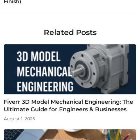
Finish)
Related Posts
Fiverr 3D Model Mechanical Engineering: The
Ultimate Guide for Engineers & Businesses
August 1, 2025