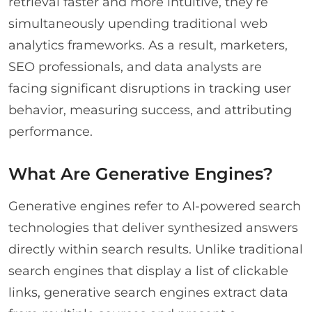
retrieval faster and more intuitive, they’re
simultaneously upending traditional web
analytics frameworks. As a result, marketers,
SEO professionals, and data analysts are
facing significant disruptions in tracking user
behavior, measuring success, and attributing
performance.
What Are Generative Engines?
Generative engines refer to AI-powered search
technologies that deliver synthesized answers
directly within search results. Unlike traditional
search engines that display a list of clickable
links, generative search engines extract data