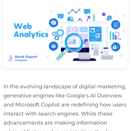
In the evolving landscape of digital marketing,
generative engines like Google’s AI Overview
and Microsoft Copilot are redefining how users
interact with search engines. While these
advancements are making information