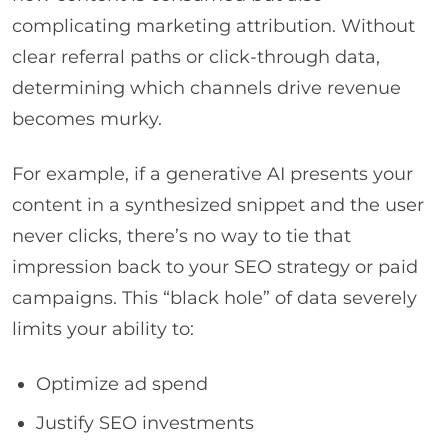
complicating marketing attribution. Without
clear referral paths or click-through data,
determining which channels drive revenue
becomes murky.
For example, if a generative AI presents your
content in a synthesized snippet and the user
never clicks, there’s no way to tie that
impression back to your SEO strategy or paid
campaigns. This “black hole” of data severely
limits your ability to:
Optimize ad spend
Justify SEO investments