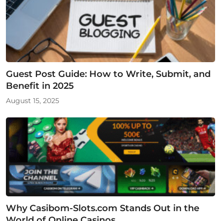
Guest Post Guide: How to Write, Submit, and
Benefit in 2025
August 15, 2025
Why Casibom-Slots.com Stands Out in the
World of Online Casinos