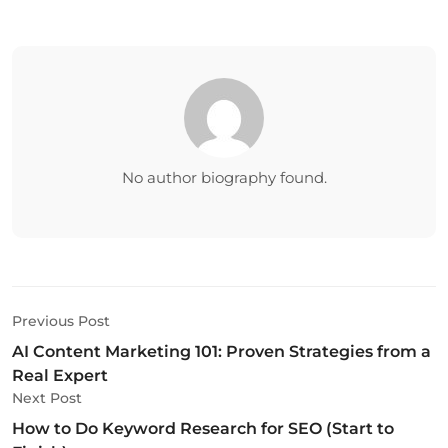
No author biography found.
Previous Post
AI Content Marketing 101: Proven Strategies from a
Real Expert
Next Post
How to Do Keyword Research for SEO (Start to