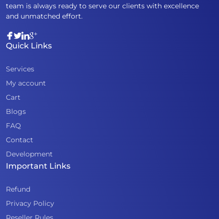
team is always ready to serve our clients with excellence
and unmatched effort.
Quick Links
Services
My account
Cart
Blogs
FAQ
Contact
Development
Important Links
Refund
Privacy Policy
Reseller Rules