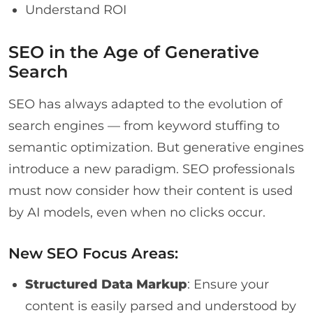
Understand ROI
SEO in the Age of Generative
Search
SEO has always adapted to the evolution of
search engines — from keyword stuffing to
semantic optimization. But generative engines
introduce a new paradigm. SEO professionals
must now consider how their content is used
by AI models, even when no clicks occur.
New SEO Focus Areas:
Structured Data Markup
: Ensure your
content is easily parsed and understood by