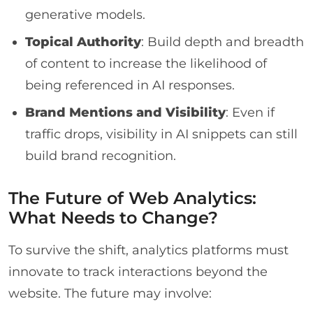
generative models.
Topical Authority
: Build depth and breadth
of content to increase the likelihood of
being referenced in AI responses.
Brand Mentions and Visibility
: Even if
traffic drops, visibility in AI snippets can still
build brand recognition.
The Future of Web Analytics:
What Needs to Change?
To survive the shift, analytics platforms must
innovate to track interactions beyond the
website. The future may involve: