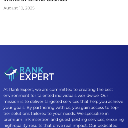
August 10, 2025
At Rank Expert, we are committed to creating the best
environment for talented individuals worldwide. Our
mission is to deliver targeted services that help you achieve
your goals. By partnering with us, you gain access to top-
tier solutions tailored to your needs. We specialize in
premium link insertion and guest posting services, ensuring
high-quality results that drive real impact. Our dedicated