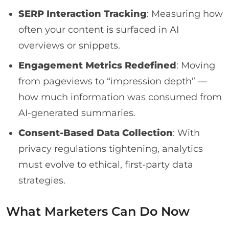
SERP Interaction Tracking
: Measuring how
often your content is surfaced in AI
overviews or snippets.
Engagement Metrics Redefined
: Moving
from pageviews to “impression depth” —
how much information was consumed from
AI-generated summaries.
Consent-Based Data Collection
: With
privacy regulations tightening, analytics
must evolve to ethical, first-party data
strategies.
What Marketers Can Do Now