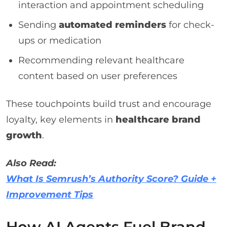
interaction and appointment scheduling
Sending
automated reminders
for check-
ups or medication
Recommending relevant healthcare
content based on user preferences
These touchpoints build trust and encourage
loyalty, key elements in
healthcare brand
growth
.
Also Read:
What Is Semrush’s Authority Score? Guide +
Improvement Tips
How AI Agents Fuel Brand