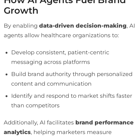
Growth
By enabling
data-driven decision-making
, AI
agents allow healthcare organizations to:
Develop consistent, patient-centric
messaging across platforms
Build brand authority through personalized
content and communication
Identify and respond to market shifts faster
than competitors
Additionally, AI facilitates
brand performance
analytics
, helping marketers measure