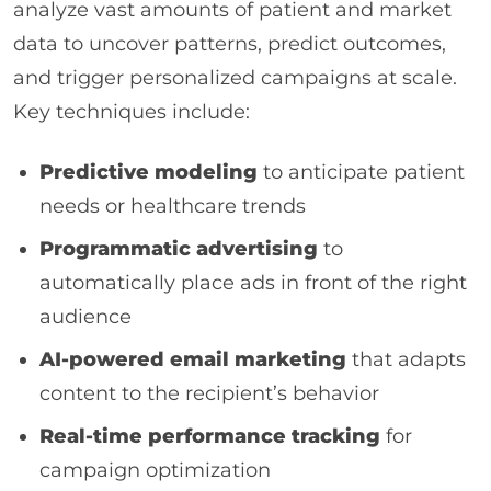
analyze vast amounts of patient and market
data to uncover patterns, predict outcomes,
and trigger personalized campaigns at scale.
Key techniques include:
Predictive modeling
to anticipate patient
needs or healthcare trends
Programmatic advertising
to
automatically place ads in front of the right
audience
AI-powered email marketing
that adapts
content to the recipient’s behavior
Real-time performance tracking
for
campaign optimization