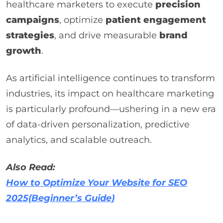
healthcare marketers to execute
precision
campaigns
, optimize
patient engagement
strategies
, and drive measurable
brand
growth
.
As artificial intelligence continues to transform
industries, its impact on healthcare marketing
is particularly profound—ushering in a new era
of data-driven personalization, predictive
analytics, and scalable outreach.
Also Read:
How to Optimize Your Website for SEO
2025(Beginner’s Guide)