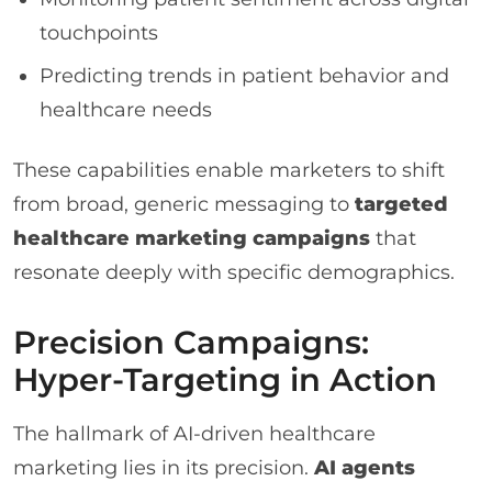
touchpoints
Predicting trends in patient behavior and
healthcare needs
These capabilities enable marketers to shift
from broad, generic messaging to
targeted
healthcare marketing campaigns
that
resonate deeply with specific demographics.
Precision Campaigns:
Hyper-Targeting in Action
The hallmark of AI-driven healthcare
marketing lies in its precision.
AI agents