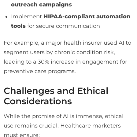
outreach campaigns
Implement
HIPAA-compliant automation
tools
for secure communication
For example, a major health insurer used AI to
segment users by chronic condition risk,
leading to a 30% increase in engagement for
preventive care programs.
Challenges and Ethical
Considerations
While the promise of AI is immense, ethical
use remains crucial. Healthcare marketers
must ensure: