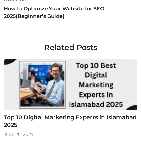
How to Optimize Your Website for SEO
2025(Beginner’s Guide)
Related Posts
Top 10 Digital Marketing Experts in Islamabad
2025
June 26, 2025