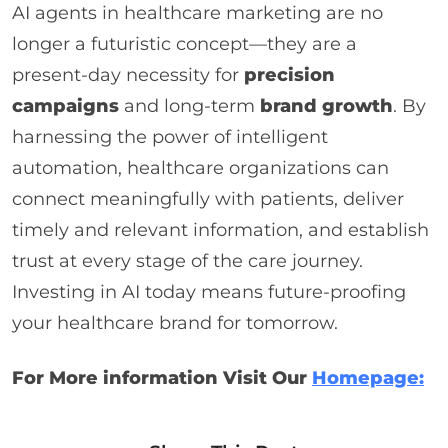
AI agents in healthcare marketing are no
longer a futuristic concept—they are a
present-day necessity for
precision
campaigns
and long-term
brand growth
. By
harnessing the power of intelligent
automation, healthcare organizations can
connect meaningfully with patients, deliver
timely and relevant information, and establish
trust at every stage of the care journey.
Investing in AI today means future-proofing
your healthcare brand for tomorrow.
For More information Visit Our
Homepage: