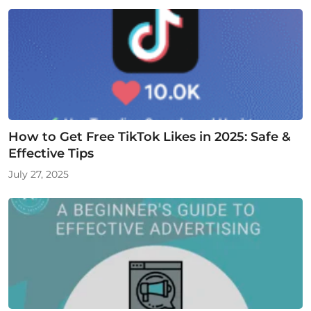
How to Get Free TikTok Likes in 2025: Safe &
Effective Tips
July 27, 2025