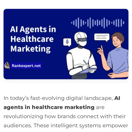
In today’s fast-evolving digital landscape,
AI
agents in healthcare marketing
are
revolutionizing how brands connect with their
audiences. These intelligent systems empower