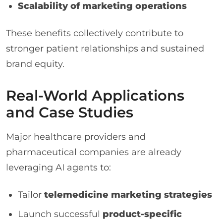
Scalability of marketing operations
These benefits collectively contribute to
stronger patient relationships and sustained
brand equity.
Real-World Applications
and Case Studies
Major healthcare providers and
pharmaceutical companies are already
leveraging AI agents to:
Tailor
telemedicine marketing strategies
Launch successful
product-specific