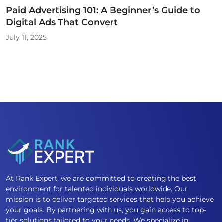
Paid Advertising 101: A Beginner’s Guide to
Digital Ads That Convert
July 11, 2025
At Rank Expert, we are committed to creating the best
environment for talented individuals worldwide. Our
mission is to deliver targeted services that help you achieve
your goals. By partnering with us, you gain access to top-
tier solutions tailored to your needs. We specialize in