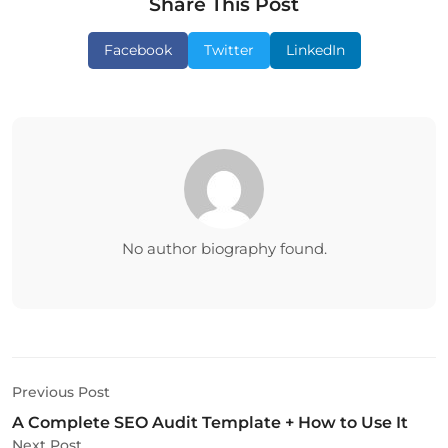
Share This Post
Facebook
Twitter
LinkedIn
No author biography found.
Previous Post
A Complete SEO Audit Template + How to Use It
Next Post