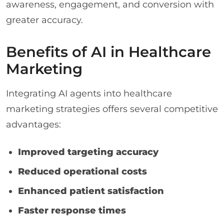
awareness, engagement, and conversion with
greater accuracy.
Benefits of AI in Healthcare
Marketing
Integrating AI agents into healthcare
marketing strategies offers several competitive
advantages:
Improved targeting accuracy
Reduced operational costs
Enhanced patient satisfaction
Faster response times