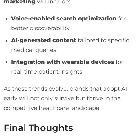
marketing
will include:
Voice-enabled search optimization
for
better discoverability
AI-generated content
tailored to specific
medical queries
Integration with wearable devices
for
real-time patient insights
As these trends evolve, brands that adopt AI
early will not only survive but thrive in the
competitive healthcare landscape.
Final Thoughts