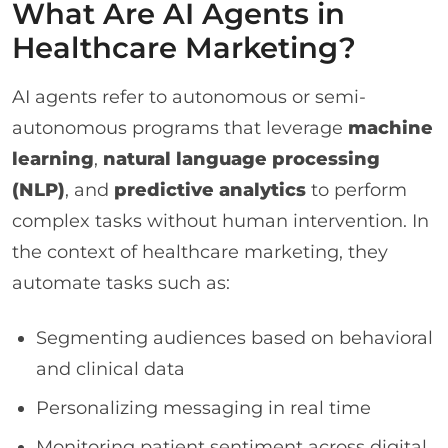
What Are AI Agents in
Healthcare Marketing?
AI agents refer to autonomous or semi-
autonomous programs that leverage
machine
learning
,
natural language processing
(NLP)
, and
predictive analytics
to perform
complex tasks without human intervention. In
the context of healthcare marketing, they
automate tasks such as:
Segmenting audiences based on behavioral
and clinical data
Personalizing messaging in real time
Monitoring patient sentiment across digital