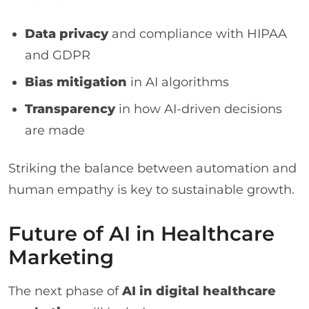
Data privacy
and compliance with HIPAA
and GDPR
Bias mitigation
in AI algorithms
Transparency
in how AI-driven decisions
are made
Striking the balance between automation and
human empathy is key to sustainable growth.
Future of AI in Healthcare
Marketing
The next phase of
AI in digital healthcare