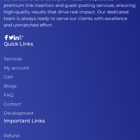
premium link insertion and guest posting services, ensuring
high-quality results that drive real impact. Our dedicated
team is always ready to serve our clients with excellence
and unmatched effort.
Quick Links
Services
My account
Cart
Blogs
FAQ
Contact
Development
Important Links
Refund