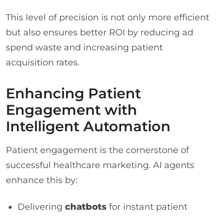
This level of precision is not only more efficient
but also ensures better ROI by reducing ad
spend waste and increasing patient
acquisition rates.
Enhancing Patient
Engagement with
Intelligent Automation
Patient engagement is the cornerstone of
successful healthcare marketing. AI agents
enhance this by:
Delivering
chatbots
for instant patient