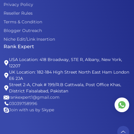
Privacy Policy
Reseller Rules
Terms & Condition
Blogger Outreach
Niche Edit/Link Insertion
Rank Expert
USA Location: 418 Broadway, STE R, Albany, New York,
12207
UK Location: 182-184 High Street North East Ham London
E6 2JA
Street 2-A, Chak # 199/R.B Gattwala, Post Office Khas,
District Faisalabad, Pakistan
rankexpert1@gmail.com
03039758996
Join with us by Skype