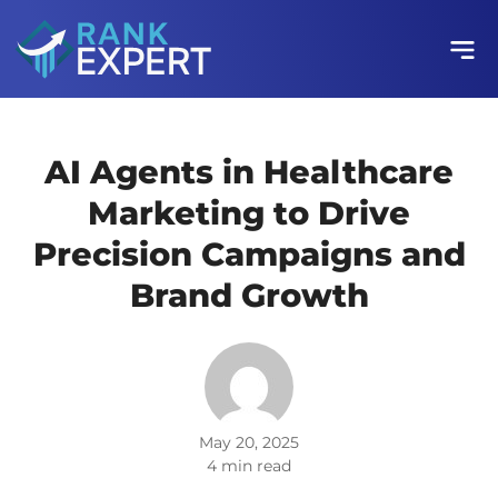
AI Agents in Healthcare
Marketing to Drive
Precision Campaigns and
Brand Growth
May 20, 2025
4 min read